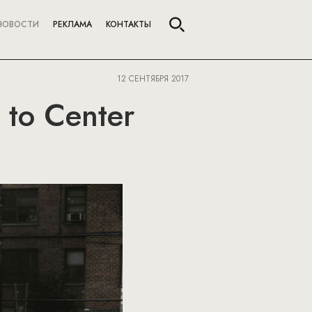
НОВОСТИ
РЕКЛАМА
КОНТАКТЫ
12 СЕНТЯБРЯ 2017
 to Center