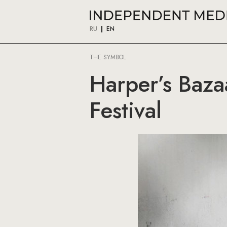
RU
EN
THE SYMBOL
Harper’s Baza
Festival