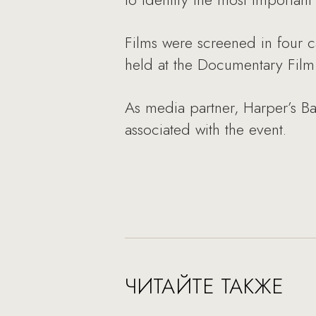
Films were screened in four c
held at the Documentary Film 
As media partner, Harper’s Baz
associated with the event.
ЧИТАЙТЕ ТАКЖЕ