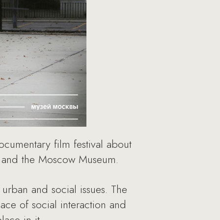
ocumentary film festival about
er and the Moscow Museum.
 urban and social issues. The
ace of social interaction and
ace in it.