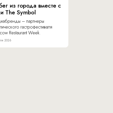
бег из города вместе с
 и The Symbol
иабренды – партнеры
тического гастрофестиваля
cow Restaurant Week.
ля 2026