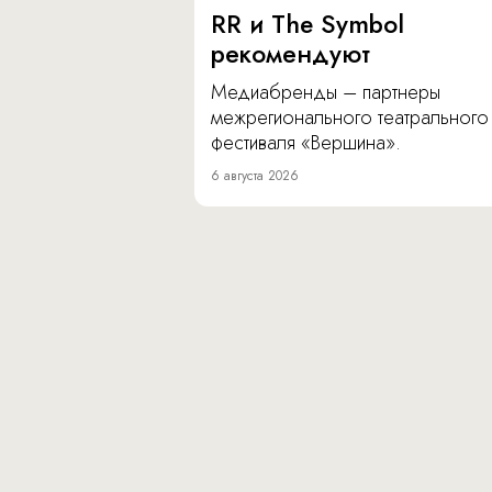
RR и The Symbol
рекомендуют
Медиабренды – партнеры
межрегионального театрального
фестиваля «Вершина».
6 августа 2026