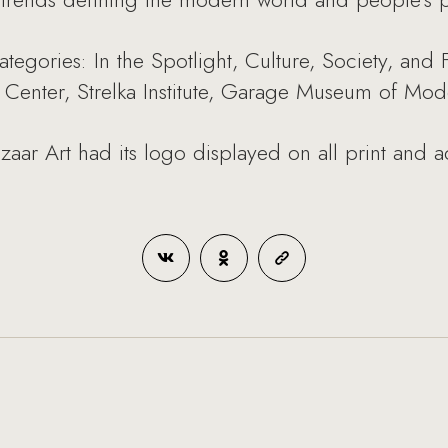
ategories: In the Spotlight, Culture, Society, and
Center, Strelka Institute, Garage Museum of Mode
aar Art had its logo displayed on all print and ad