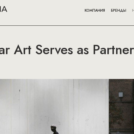
КОМПАНИЯ
БРЕНДЫ
ar Art Serves as Partner