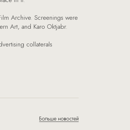
 Film Archive. Screenings were
rn Art, and Karo Oktjabr.
vertising collaterals
Больше новостей