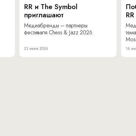
RR и The Symbol
По
приглашают
RR
Медиабренды – партнеры
Мед
фестиваля Chess & Jazz 2026.
тема
Mos
23 июля 2026
16 ию