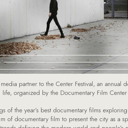
 media partner to the Center Festival, an annual d
n life, organized by the Documentary Film Cent
ngs of the year’s best documentary films exploring
um of documentary film to present the city as a sp
t trends defining the modern world and people’s pl