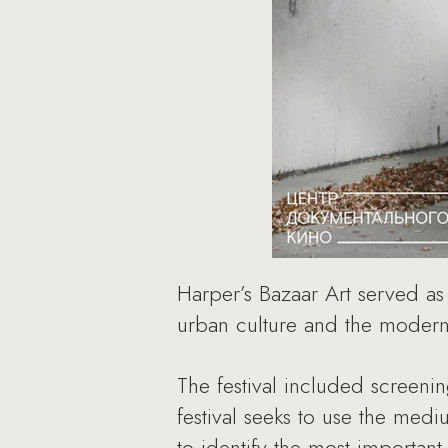
Harper’s Bazaar Art served as
urban culture and the moder
The festival included screeni
festival seeks to use the medi
to identify the most importan