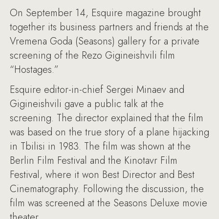
On September 14, Esquire magazine brought
together its business partners and friends at the
Vremena Goda (Seasons) gallery for a private
screening of the Rezo Gigineishvili film
“Hostages.”
Esquire editor-in-chief Sergei Minaev and
Gigineishvili gave a public talk at the
screening. The director explained that the film
was based on the true story of a plane hijacking
in Tbilisi in 1983. The film was shown at the
Berlin Film Festival and the Kinotavr Film
Festival, where it won Best Director and Best
Cinematography. Following the discussion, the
film was screened at the Seasons Deluxe movie
theater.