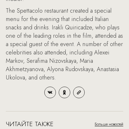
The Spettacolo restaurant created a special
menu for the evening that included Italian
snacks and drinks. Irakli Quiricadze, who plays
one of the leading roles in the film, attended as
a special guest of the event. A number of other
celebrities also attended, including Alexei
Markov, Serafima Nizovskaya, Maria
Akhmetzyanova, Alyona Rudovskaya, Anastasia
Ukolova, and others.
ЧИТАЙТЕ ТАКЖЕ
Больше новостей