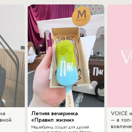
на
Летняя вечеринка
VOICE и
ивной
«Правил жизни»
– в топ
вовлече
Медиабренд создал для друзей
дачную атмосферу в центре Москвы.