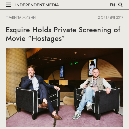
EN
ПРАВИЛА ЖИЗНИ
2 ОКТЯБРЯ 2017
Esquire Holds Private Screening of
Movie “Hostages”