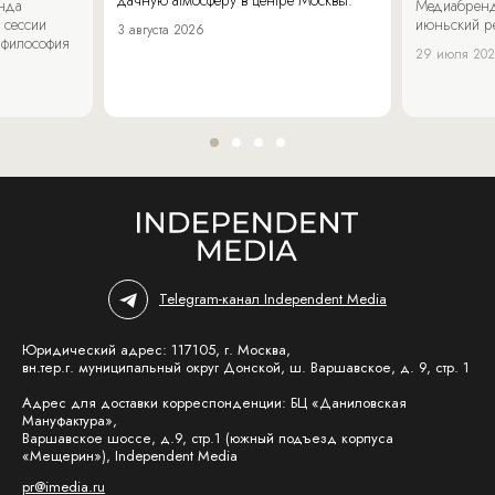
енда
Медиабренд
 сессии
июньский р
3 августа 2026
 философия
29 июля 20
Telegram-канал Independent Media
Юридический адрес: 117105, г. Москва,
вн.тер.г. муниципальный округ Донской, ш. Варшавское, д. 9, стр. 1
Адрес для доставки корреспонденции: БЦ «Даниловская
Мануфактура»,
Варшавское шоссе, д.9, стр.1 (южный подъезд корпуса
«Мещерин»), Independent Media
pr@imedia.ru