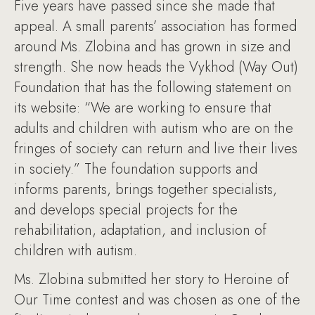
Five years have passed since she made that
appeal. A small parents’ association has formed
around Ms. Zlobina and has grown in size and
strength. She now heads the Vykhod (Way Out)
Foundation that has the following statement on
its website: “We are working to ensure that
adults and children with autism who are on the
fringes of society can return and live their lives
in society.” The foundation supports and
informs parents, brings together specialists,
and develops special projects for the
rehabilitation, adaptation, and inclusion of
children with autism.
Ms. Zlobina submitted her story to Heroine of
Our Time contest and was chosen as one of the