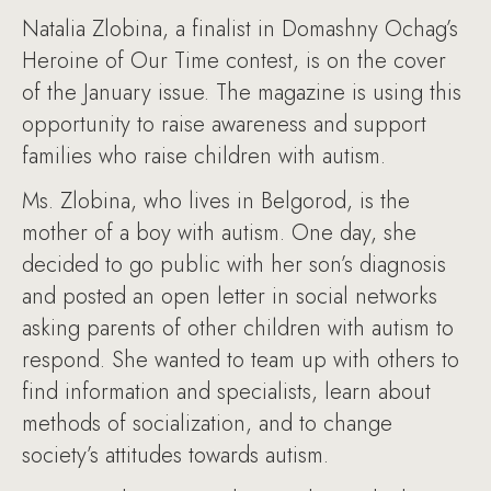
Natalia Zlobina, a finalist in Domashny Ochag’s
Heroine of Our Time contest, is on the cover
of the January issue. The magazine is using this
opportunity to raise awareness and support
families who raise children with autism.
Ms. Zlobina, who lives in Belgorod, is the
mother of a boy with autism. One day, she
decided to go public with her son’s diagnosis
and posted an open letter in social networks
asking parents of other children with autism to
respond. She wanted to team up with others to
find information and specialists, learn about
methods of socialization, and to change
society’s attitudes towards autism.