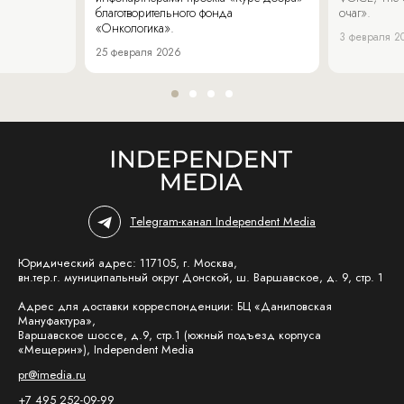
благотворительного фонда
очаг».
«Онкологика».
3 февраля 2
25 февраля 2026
Telegram-канал Independent Media
Юридический адрес: 117105, г. Москва,
вн.тер.г. муниципальный округ Донской, ш. Варшавское, д. 9, стр. 1
Адрес для доставки корреспонденции: БЦ «Даниловская
Мануфактура»,
Варшавское шоссе, д.9, стр.1 (южный подъезд корпуса
«Мещерин»), Independent Media
pr@imedia.ru
+7 495 252-09-99