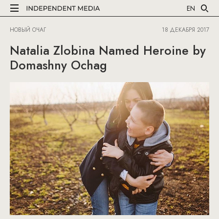
EN
НОВЫЙ ОЧАГ
18 ДЕКАБРЯ 2017
Natalia Zlobina Named Heroine by
Domashny Ochag