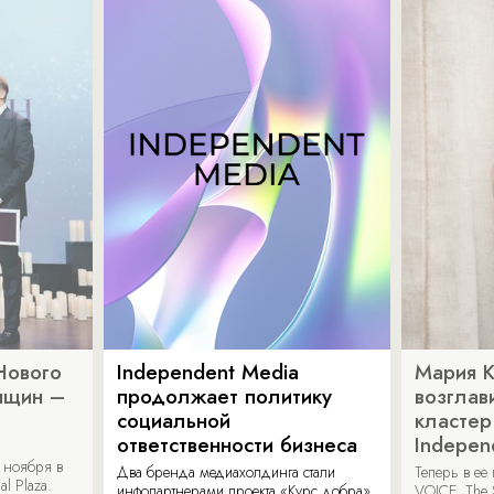
Нового
Independent Media
Мария 
нщин –
продолжает политику
возглав
социальной
кластер
ответственности бизнеса
Indepen
 ноября в
Два бренда медиахолдинга стали
Теперь в ее
al Plaza.
инфопартнерами проекта «Курс добра»
VOICE, The 