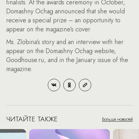
finalists. At the awards ceremony in October,
Domashny Ochag announced that she would
receive a special prize – an opportunity to
appear on the magazine’s cover.
Ms. Zlobina’s story and an interview with her
appear on the Domashny Ochag website,
Goodhouse.ru, and in the January issue of the
magazine.
ЧИТАЙТЕ ТАКЖЕ
Больше новостей