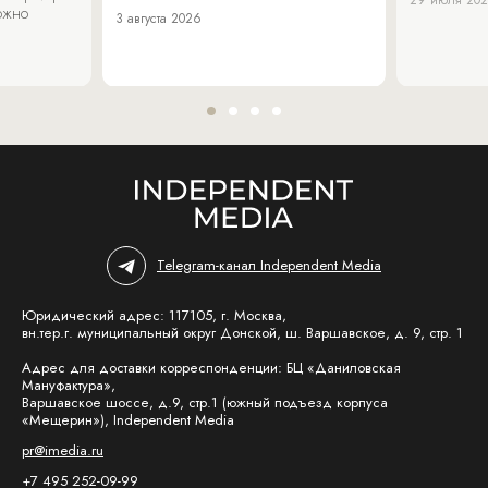
29 июля 20
можно
3 августа 2026
Telegram-канал Independent Media
Юридический адрес: 117105, г. Москва,
вн.тер.г. муниципальный округ Донской, ш. Варшавское, д. 9, стр. 1
Адрес для доставки корреспонденции: БЦ «Даниловская
Мануфактура»,
Варшавское шоссе, д.9, стр.1 (южный подъезд корпуса
«Мещерин»), Independent Media
pr@imedia.ru
+7 495 252-09-99