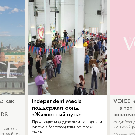
: как
Independent Media
VOICE и
поддержал фонд
– в топ
RDS
«Жизненный путь»
вовлече
Представители медиахолдинга приняли
Медиабренд
участие в благотворительном гараж-
июньский р
 Carlton,
сейле.
 второй раз