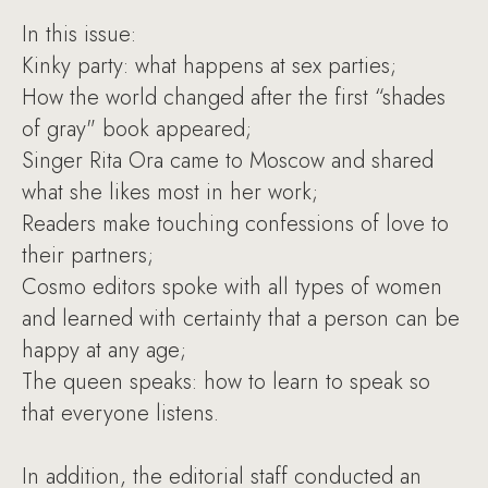
In this issue:
Kinky party: what happens at sex parties;
How the world changed after the first “shades
of gray" book appeared;
Singer Rita Ora came to Moscow and shared
what she likes most in her work;
Readers make touching confessions of love to
their partners;
Cosmo editors spoke with all types of women
and learned with certainty that a person can be
happy at any age;
The queen speaks: how to learn to speak so
that everyone listens.
In addition, the editorial staff conducted an