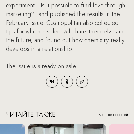
experiment: “Is it possible to find love through
marketing?" and published the results in the
February issue. Cosmopolitan also collected
tips for which readers will thank themselves in
the future, and found out how chemistry really
develops in a relationship.
The issue is already on sale.
ЧИТАЙТЕ ТАКЖЕ
Больше новостей