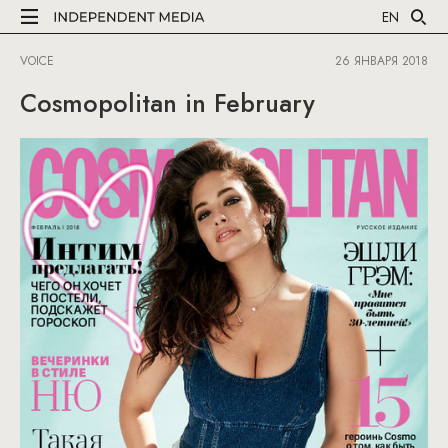
EN
VOICE
26 ЯНВАРЯ 2018
Cosmopolitan in February