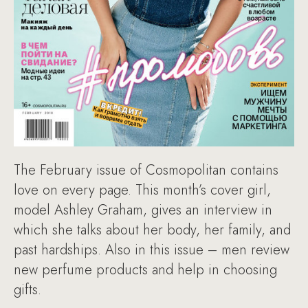
The February issue of Cosmopolitan contains
love on every page. This month’s cover girl,
model Ashley Graham, gives an interview in
which she talks about her body, her family, and
past hardships. Also in this issue – men review
new perfume products and help in choosing
gifts.