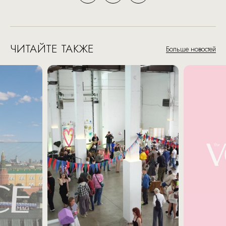
ЧИТАЙТЕ ТАКЖЕ
Больше новостей