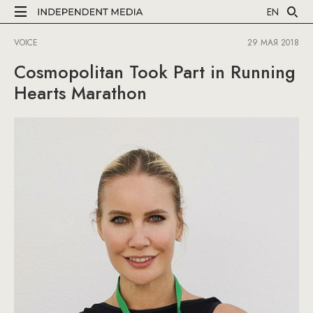
EN
VOICE
29 МАЯ 2018
Cosmopolitan Took Part in Running
Hearts Marathon