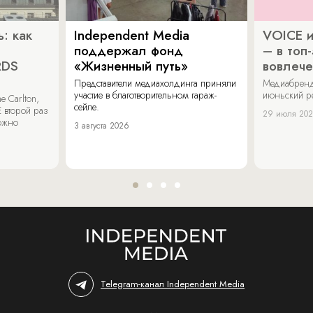
: как
Independent Media
VOICE и
поддержал фонд
– в топ
RDS
«Жизненный путь»
вовлече
Представители медиахолдинга приняли
Медиабренд
участие в благотворительном гараж-
июньский р
 Carlton,
сейле.
 второй раз
29 июля 20
можно
3 августа 2026
Telegram-канал Independent Media