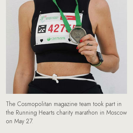
The Cosmopolitan magazine team took part in
the Running Hearts charity marathon in Moscow
on May 27.