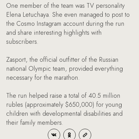
One member of the team was TV personality
Elena Letuchaya. She even managed to post to
the Cosmo Instagram account during the run
and share interesting highlights with
subscribers.
Zasport, the official outfitter of the Russian
national Olympic team, provided everything
necessary for the marathon.
The run helped raise a total of 40.5 million
rubles (approximately $650,000) for young
children with developmental disabilities and
their family members.