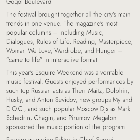
Gogol Boulevard.
The festival brought together all the city’s main
trends in one venue. The magazine’s most
popular columns – including Music,
Dialogues, Rules of Life, Reading, Masterpiece,
Woman We Love, Wardrobe, and Hunger –
“came to life” in interactive format.
This year’s Esquire Weekend was a veritable
music festival. Guests enjoyed performances by
such top Russian acts as Therr Maitz, Dolphin,
Husky, and Anton Sevidov, new groups My and
D.O.C., and such popular Moscow DJs as Mark
Schedrin, Chagin, and Pirumov. Megafon
sponsored the music portion of the program.
Esquire magazine Editor-in-Chief Sergei