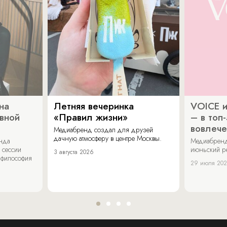
на
Летняя вечеринка
VOICE и
ивной
«Правил жизни»
– в топ
вовлече
Медиабренд создал для друзей
дачную атмосферу в центре Москвы.
енда
Медиабренд
 сессии
июньский р
3 августа 2026
 философия
29 июля 20