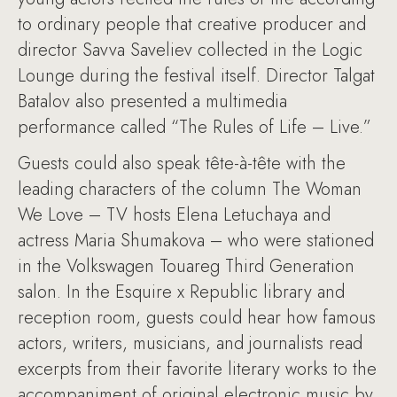
to ordinary people that creative producer and
director Savva Saveliev collected in the Logic
Lounge during the festival itself. Director Talgat
Batalov also presented a multimedia
performance called “The Rules of Life – Live.”
Guests could also speak tête-à-tête with the
leading characters of the column The Woman
We Love – TV hosts Elena Letuchaya and
actress Maria Shumakova – who were stationed
in the Volkswagen Touareg Third Generation
salon. In the Esquire x Republic library and
reception room, guests could hear how famous
actors, writers, musicians, and journalists read
excerpts from their favorite literary works to the
accompaniment of original electronic music by