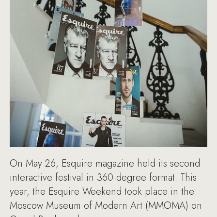
On May 26, Esquire magazine held its second
interactive festival in 360-degree format. This
year, the Esquire Weekend took place in the
Moscow Museum of Modern Art (MMOMA) on