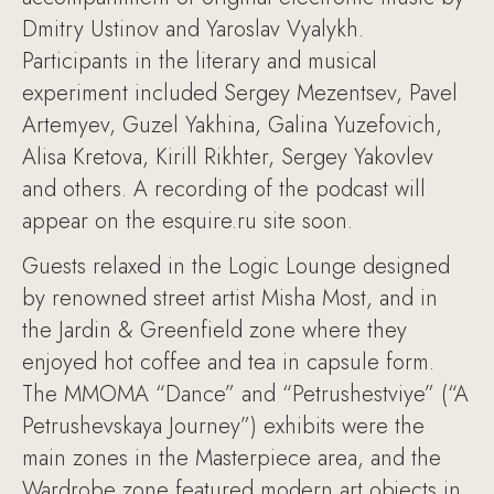
Dmitry Ustinov and Yaroslav Vyalykh.
Participants in the literary and musical
experiment included Sergey Mezentsev, Pavel
Artemyev, Guzel Yakhina, Galina Yuzefovich,
Alisa Kretova, Kirill Rikhter, Sergey Yakovlev
and others. A recording of the podcast will
appear on the esquire.ru site soon.
Guests relaxed in the Logic Lounge designed
by renowned street artist Misha Most, and in
the Jardin & Greenfield zone where they
enjoyed hot coffee and tea in capsule form.
The MMOMA “Dance” and “Petrushestviye” (“A
Petrushevskaya Journey”) exhibits were the
main zones in the Masterpiece area, and the
Wardrobe zone featured modern art objects in