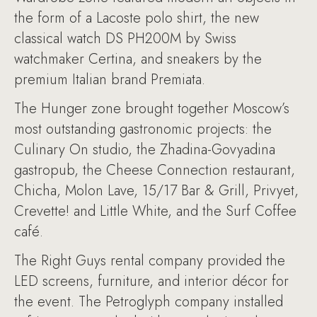
the form of a Lacoste polo shirt, the new
classical watch DS PH200M by Swiss
watchmaker Certina, and sneakers by the
premium Italian brand Premiata.
The Hunger zone brought together Moscow’s
most outstanding gastronomic projects: the
Culinary On studio, the Zhadina-Govyadina
gastropub, the Cheese Connection restaurant,
Chicha, Molon Lave, 15/17 Bar & Grill, Privyet,
Crevette! and Little White, and the Surf Coffee
café.
The Right Guys rental company provided the
LED screens, furniture, and interior décor for
the event. The Petroglyph company installed