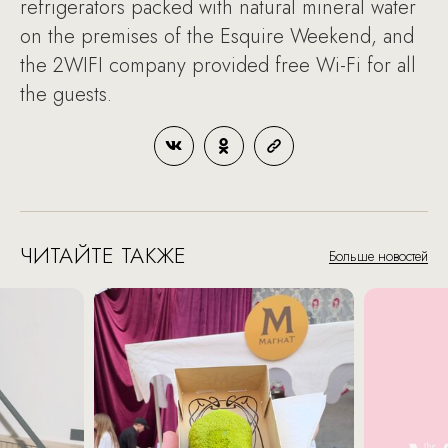
refrigerators packed with natural mineral water
on the premises of the Esquire Weekend, and
the 2WIFI company provided free Wi-Fi for all
the guests.
ЧИТАЙТЕ ТАКЖЕ
Больше новостей