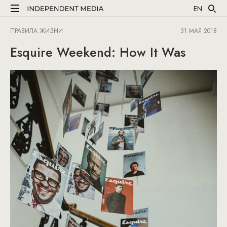
EN
ПРАВИЛА ЖИЗНИ
31 МАЯ 2018
Esquire Weekend: How It Was