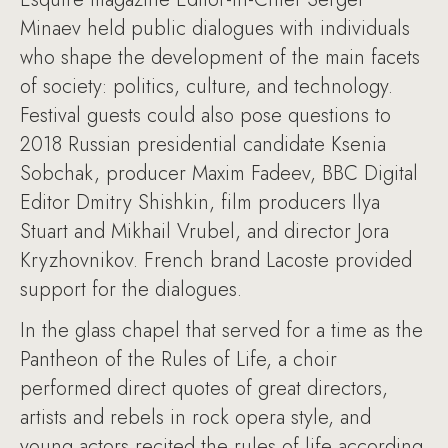
Minaev held public dialogues with individuals
who shape the development of the main facets
of society: politics, culture, and technology.
Festival guests could also pose questions to
2018 Russian presidential candidate Ksenia
Sobchak, producer Maxim Fadeev, BBC Digital
Editor Dmitry Shishkin, film producers Ilya
Stuart and Mikhail Vrubel, and director Jora
Kryzhovnikov. French brand Lacoste provided
support for the dialogues.
In the glass chapel that served for a time as the
Pantheon of the Rules of Life, a choir
performed direct quotes of great directors,
artists and rebels in rock opera style, and
young actors recited the rules of life according