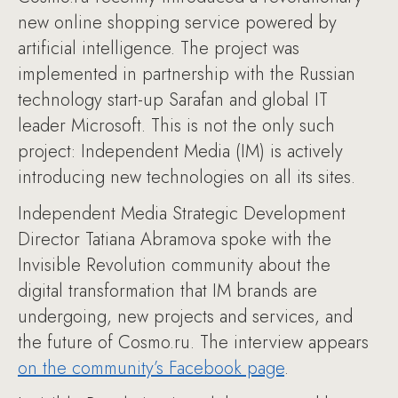
new online shopping service powered by
artificial intelligence. The project was
implemented in partnership with the Russian
technology start-up Sarafan and global IT
leader Microsoft. This is not the only such
project: Independent Media (IM) is actively
introducing new technologies on all its sites.
Independent Media Strategic Development
Director Tatiana Abramova spoke with the
Invisible Revolution community about the
digital transformation that IM brands are
undergoing, new projects and services, and
the future of Cosmo.ru. The interview appears
on the community’s Facebook page
.