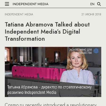
EN
INDEPENDENT MEDIA
21 ИЮНЯ 2018
Tatiana Abramova Talked about
Independent Media’s Digital
Transformation
Cosmo.ru recently introduced a revolutionary