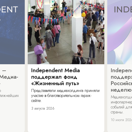
a –
Independent Media
Indepen
«Медиа-
поддержал фонд
поддер
»
«Жизненный путь»
Российс
неделю
о
Представители медиахолдинга приняли
стижнейших
участие в благотворительном гараж-
Медиахолди
сейле.
инфопартнер
событий для
3 августа 2026
страны.
10 июля 202