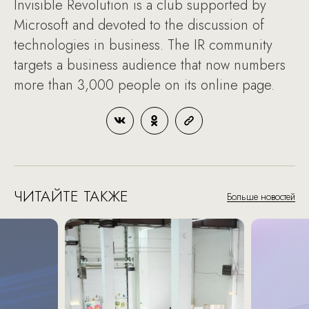
Invisible Revolution is a club supported by
Microsoft and devoted to the discussion of
technologies in business. The IR community
targets a business audience that now numbers
more than 3,000 people on its online page.
ЧИТАЙТЕ ТАКЖЕ
Больше новостей