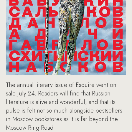
The annual literary issue of Esquire went on
sale July 24. Readers will find that Russian
literature is alive and wonderful, and that its
pulse is felt not so much alongside bestsellers
in Moscow bookstores as it is far beyond the
Moscow Ring Road.