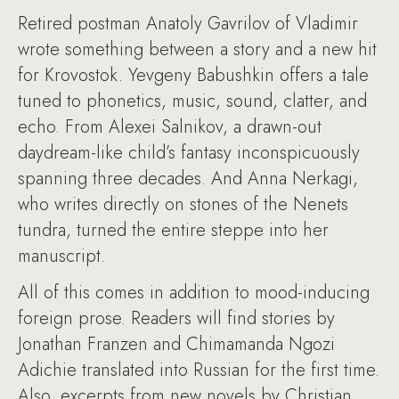
Retired postman Anatoly Gavrilov of Vladimir
wrote something between a story and a new hit
for Krovostok. Yevgeny Babushkin offers a tale
tuned to phonetics, music, sound, clatter, and
echo. From Alexei Salnikov, a drawn-out
daydream-like child’s fantasy inconspicuously
spanning three decades. And Anna Nerkagi,
who writes directly on stones of the Nenets
tundra, turned the entire steppe into her
manuscript.
All of this comes in addition to mood-inducing
foreign prose. Readers will find stories by
Jonathan Franzen and Chimamanda Ngozi
Adichie translated into Russian for the first time.
Also, excerpts from new novels by Christian