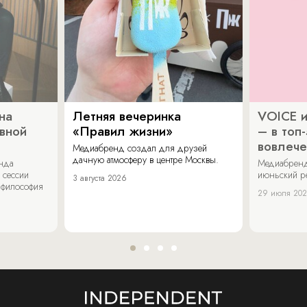
на
Летняя вечеринка
VOICE и
ивной
«Правил жизни»
– в топ
вовлече
Медиабренд создал для друзей
дачную атмосферу в центре Москвы.
енда
Медиабренд
 сессии
июньский р
3 августа 2026
 философия
29 июля 20