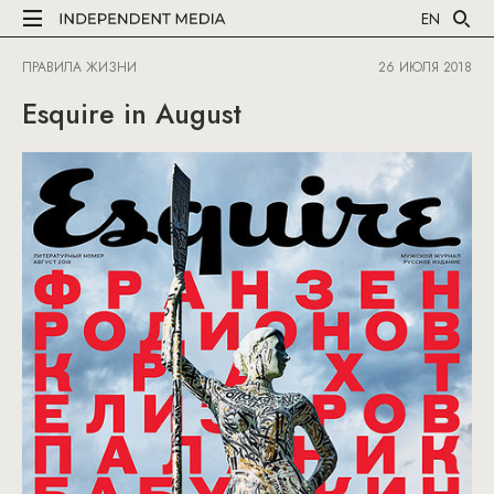
EN
ПРАВИЛА ЖИЗНИ
26 ИЮЛЯ 2018
Esquire in August