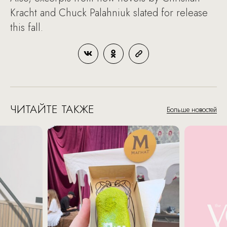
Kracht and Chuck Palahniuk slated for release
this fall.
ЧИТАЙТЕ ТАКЖЕ
Больше новостей