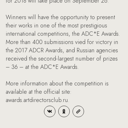
for 2018 will take place on September 26.
Winners will have the opportunity to present
their works in one of the most prestigious
international competitions, the ADC*E Awards.
More than 400 submissions vied for victory in
the 2017 ADCR Awards, and Russian agencies
received the second-largest number of prizes
– 36 – at the ADC*E Awards.
More information about the competition is
available at the official site:
awards.artdirectorsclub.ru.