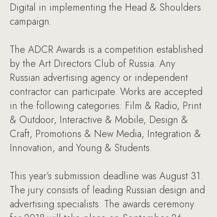
Digital in implementing the Head & Shoulders
campaign.
The ADCR Awards is a competition established
by the Art Directors Club of Russia. Any
Russian advertising agency or independent
contractor can participate. Works are accepted
in the following categories: Film & Radio, Print
& Outdoor, Interactive & Mobile, Design &
Craft, Promotions & New Media, Integration &
Innovation, and Young & Students.
This year’s submission deadline was August 31.
The jury consists of leading Russian design and
advertising specialists. The awards ceremony