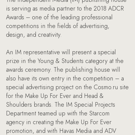
is serving as media partner to the 2018 ADCR
Awards – one of the leading professional
competitions in the fields of advertising,
design, and creativity.
An IM representative will present a special
prize in the Young & Students category at the
awards ceremony. The publishing house will
also have its own entry in the competition – a
special advertising project on the Cosmo.ru site
for the Make Up For Ever and Head &
Shoulders brands. The IM Special Projects
Department teamed up with the Starcom
agency in creating the Make Up For Ever
promotion, and with Havas Media and ADV