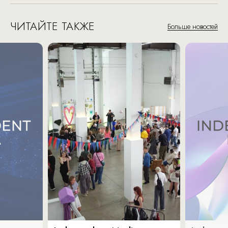
ЧИТАЙТЕ ТАКЖЕ
Больше новостей