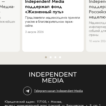
a –
Independent Media
Indepen
«Медиа-
поддержал фонд
поддер
»
«Жизненный путь»
Российс
неделю
о
Представители медиахолдинга приняли
стижнейших
участие в благотворительном гараж-
Медиахолди
сейле.
инфопартнер
событий для
3 августа 2026
страны.
10 июля 202
Telegram-канал Independent Media
Юридический адрес: 117105, г. Москва,
вн.тер.г. муниципальный округ Донской, ш. Варшавское, д. 9, стр. 1