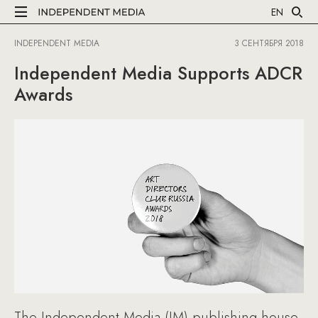
EN
INDEPENDENT MEDIA
3 СЕНТЯБРЯ 2018
Independent Media Supports ADCR
Awards
The Independent Media (IM) publishing house