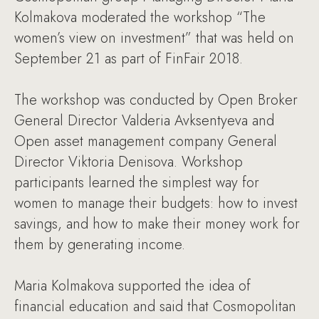
Kolmakova moderated the workshop “The
women’s view on investment” that was held on
September 21 as part of FinFair 2018.
The workshop was conducted by Open Broker
General Director Valderia Avksentyeva and
Open asset management company General
Director Viktoria Denisova. Workshop
participants learned the simplest way for
women to manage their budgets: how to invest
savings, and how to make their money work for
them by generating income.
Maria Kolmakova supported the idea of
financial education and said that Cosmopolitan