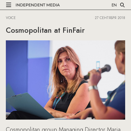
EN
VOICE
27 СЕНТЯБРЯ 2018
Cosmopolitan at FinFair
Cosmopolitan group Managing Director Maria