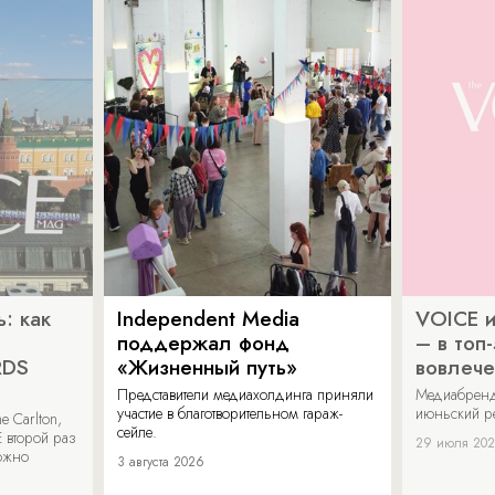
: как
Independent Media
VOICE и
поддержал фонд
– в топ
RDS
«Жизненный путь»
вовлече
Представители медиахолдинга приняли
Медиабренд
участие в благотворительном гараж-
июньский р
 Carlton,
сейле.
 второй раз
29 июля 20
можно
3 августа 2026