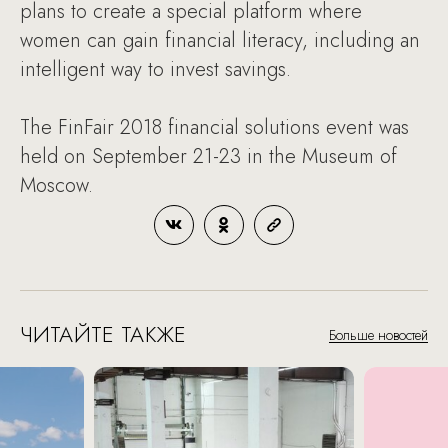
plans to create a special platform where
women can gain financial literacy, including an
intelligent way to invest savings.
The FinFair 2018 financial solutions event was
held on September 21-23 in the Museum of
Moscow.
ЧИТАЙТЕ ТАКЖЕ
Больше новостей