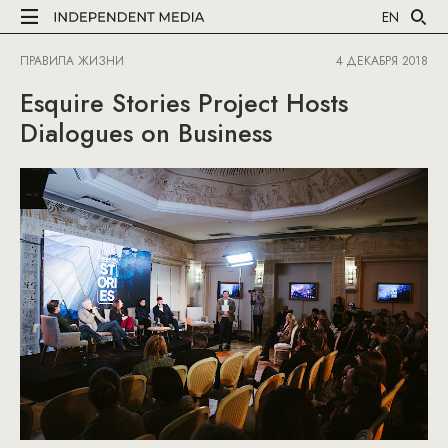
EN
ПРАВИЛА ЖИЗНИ
4 ДЕКАБРЯ 2018
Esquire Stories Project Hosts
Dialogues on Business