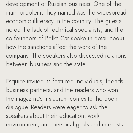
development of Russian business. One of the
main problems they named was the widespread
economic illiteracy in the country. The guests
noted the lack of technical specialists, and the
co-founders of Belka Car spoke in detail about
how the sanctions affect the work of the
company. The speakers also discussed relations
between business and the state.
Esquire invited its featured individuals, friends,
business partners, and the readers who won
the magazine’s Instagram contestto the open
dialogue. Readers were eager to ask the
speakers about their education, work
environment, and personal goals and interests.