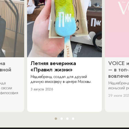
на
Летняя вечеринка
VOICE и
ивной
«Правил жизни»
– в топ
вовлече
Медиабренд создал для друзей
дачную атмосферу в центре Москвы.
енда
Медиабренд
 сессии
июньский р
3 августа 2026
 философия
29 июля 20