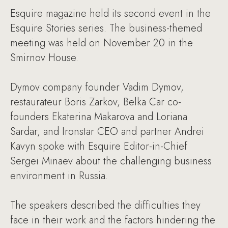
Esquire magazine held its second event in the
Esquire Stories series. The business-themed
meeting was held on November 20 in the
Smirnov House.
Dymov company founder Vadim Dymov,
restaurateur Boris Zarkov, Belka Car co-
founders Ekaterina Makarova and Loriana
Sardar, and Ironstar CEO and partner Andrei
Kavyn spoke with Esquire Editor-in-Chief
Sergei Minaev about the challenging business
environment in Russia.
The speakers described the difficulties they
face in their work and the factors hindering the