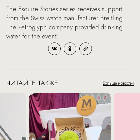
The Esquire Stories series receives support
from the Swiss watch manufacturer Breitling.
The Petroglyph company provided drinking
water for the event.
ЧИТАЙТЕ ТАКЖЕ
Больше новостей