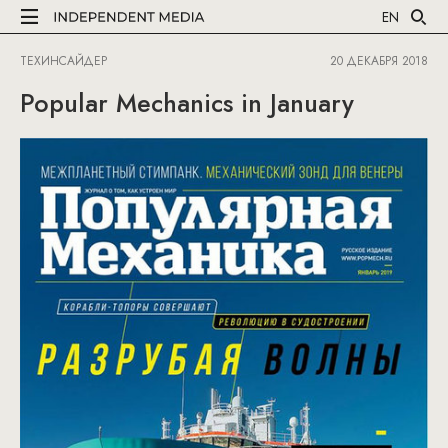
EN
ТЕХИНСАЙДЕР
20 ДЕКАБРЯ 2018
Popular Mechanics in January