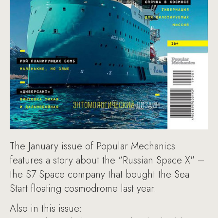
The January issue of Popular Mechanics
features a story about the “Russian Space X" –
the S7 Space company that bought the Sea
Start floating cosmodrome last year.
Also in this issue: