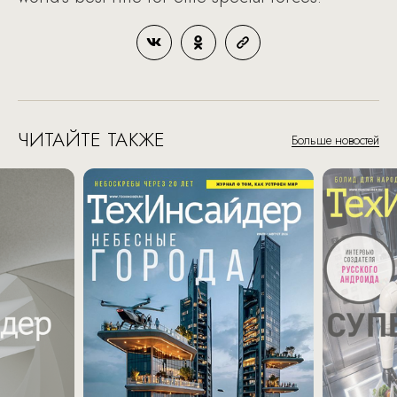
ЧИТАЙТЕ ТАКЖЕ
Больше новостей