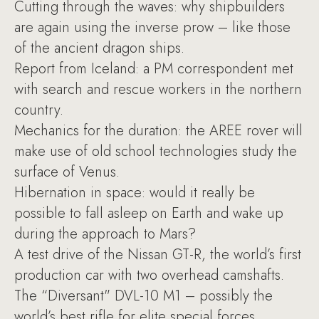
Cutting through the waves: why shipbuilders
are again using the inverse prow – like those
of the ancient dragon ships.
Report from Iceland: a PM correspondent met
with search and rescue workers in the northern
country.
Mechanics for the duration: the AREE rover will
make use of old school technologies study the
surface of Venus.
Hibernation in space: would it really be
possible to fall asleep on Earth and wake up
during the approach to Mars?
A test drive of the Nissan GT-R, the world’s first
production car with two overhead camshafts.
The “Diversant" DVL-10 M1 – possibly the
world’s best rifle for elite special forces.