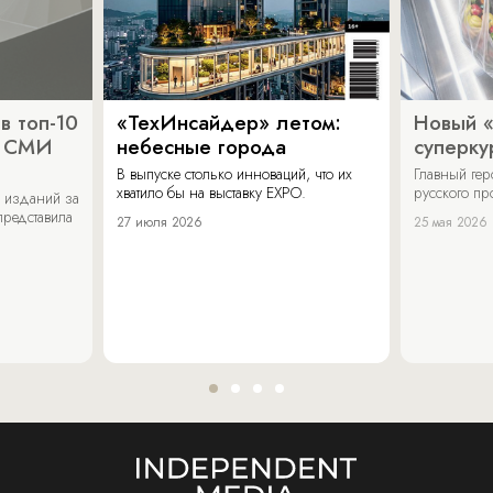
в топ-10
«ТехИнсайдер» летом:
Новый 
х СМИ
небесные города
суперку
В выпуске столько инноваций, что их
Главный ге
хватило бы на выставку EXPO.
русского п
 изданий за
представила
27 июля 2026
25 мая 2026