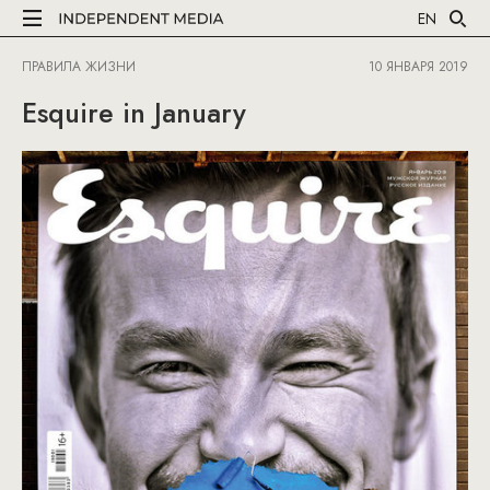
EN
ПРАВИЛА ЖИЗНИ
10 ЯНВАРЯ 2019
Esquire in January