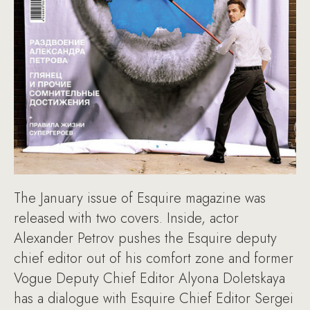
The January issue of Esquire magazine was
released with two covers. Inside, actor
Alexander Petrov pushes the Esquire deputy
chief editor out of his comfort zone and former
Vogue Deputy Chief Editor Alyona Doletskaya
has a dialogue with Esquire Chief Editor Sergei