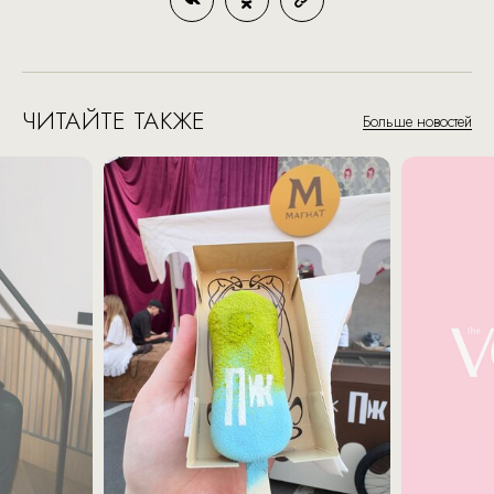
ЧИТАЙТЕ ТАКЖЕ
Больше новостей