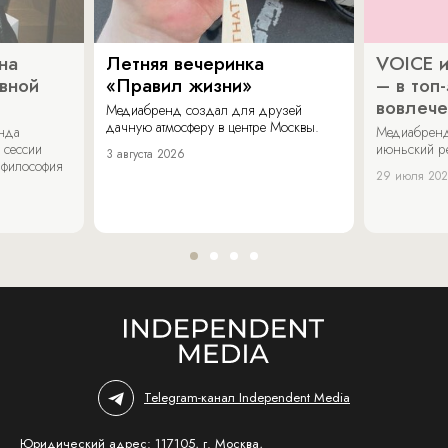
на
Летняя вечеринка
VOICE и
ивной
«Правил жизни»
– в топ
вовлече
Медиабренд создал для друзей
дачную атмосферу в центре Москвы.
енда
Медиабренд
 сессии
июньский р
3 августа 2026
 философия
29 июля 20
Telegram-канал Independent Media
Юридический адрес: 117105, г. Москва,