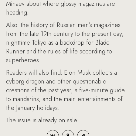
Minaev about where glossy magazines are
heading.
Also: the history of Russian men’s magazines
from the late 19th century to the present day,
nighttime Tokyo as a backdrop for Blade
Runner and the rules of life according to
superheroes.
Readers will also find: Elon Musk collects a
cyborg dragon and other questionable
creations of the past year, a five-minute guide
to mandarins, and the main entertainments of
the January holidays.
The issue is already on sale.