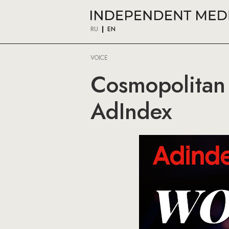
RU
EN
VOICE
Cosmopolitan
AdIndex