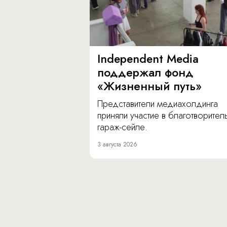
Independent Media
поддержал фонд
«Жизненный путь»
Представители медиахолдинга
приняли участие в благотворите
гараж-сейле.
3 августа 2026