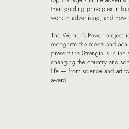
their guiding principles in bu
work in advertising, and how t
The Women’s Power project is
recognize the merits and achi
present the Strength is in t
changing the country and soc
life — from science and art t
award.