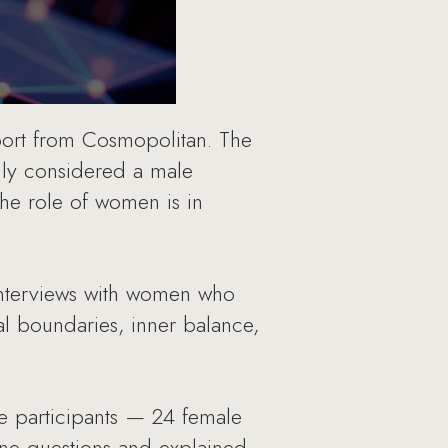
port from Cosmopolitan. The
lly considered a male
the role of women is in
 interviews with women who
nal boundaries, inner balance,
he participants — 24 female
ine questions and explained