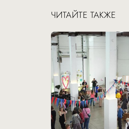
ЧИТАЙТЕ ТАКЖЕ