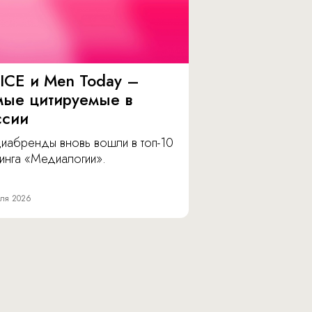
ICE и Men Today –
мые цитируемые в
ссии
иабренды вновь вошли в топ-10
инга «Медиалогии».
ля 2026