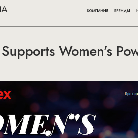
КОМПАНИЯ
БРЕНДЫ
 Supports Women’s Powe