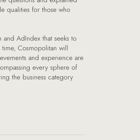
le qualities for those who
 and AdIndex that seeks to
 time, Cosmopolitan will
ievements and experience are
ncompassing every sphere of
ring the business category