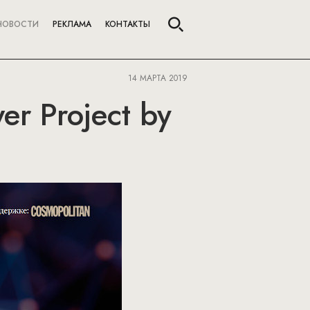
НОВОСТИ
РЕКЛАМА
КОНТАКТЫ
14 МАРТА 2019
r Project by