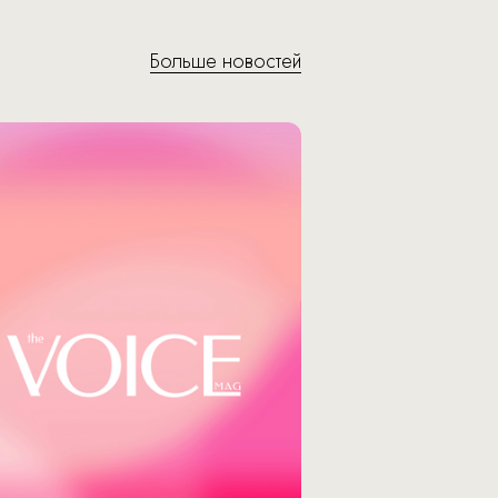
Больше новостей