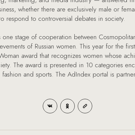
siness, whether there are exclusively male or fema
o respond to controversial debates in society.
 one stage of cooperation between Cosmopolitan
evements of Russian women. This year for the first
he Woman award that recognizes women whose ach
iety. The award is presented in 10 categories e
o fashion and sports. The AdIndex portal is partne