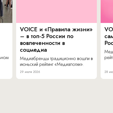
VOICE и «Правила жизни»
VO
– в топ-5 России по
са
вовлеченности в
Ро
соцмедиа
Мед
льном
рейт
Медиабренды традиционно вошли в
июньский рейтинг «Медиалогии».
29 июля 2026
28 ию