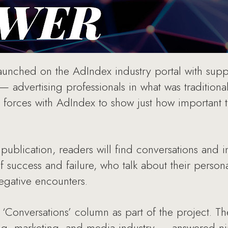
unched on the AdIndex industry portal with sup
 advertising professionals in what was traditiona
 forces with AdIndex to show just how important 
 publication, readers will find conversations and
of success and failure, who talk about their perso
negative encounters.
‘Conversations’ column as part of the project. T
ing, marketing, and media industry — answered n