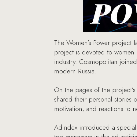
The Women’s Power project la
project is devoted to women —
industry. Cosmopolitan joined
modern Russia.
On the pages of the project’s
shared their personal stories 
motivation, and reactions to 
AdIndex introduced a special 
top managers in the advertis