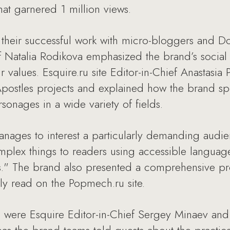
hat garnered 1 million views.
 their successful work with micro-bloggers an
f Natalia Rodikova emphasized the brand’s social
values. Esquire.ru site Editor-in-Chief Anastasia
postles projects and explained how the brand sp
onages in a wide variety of fields.
nages to interest a particularly demanding audi
plex things to readers using accessible language:
." The brand also presented a comprehensive pro
y read on the Popmech.ru site.
 were Esquire Editor-in-Chief Sergey Minaev and 