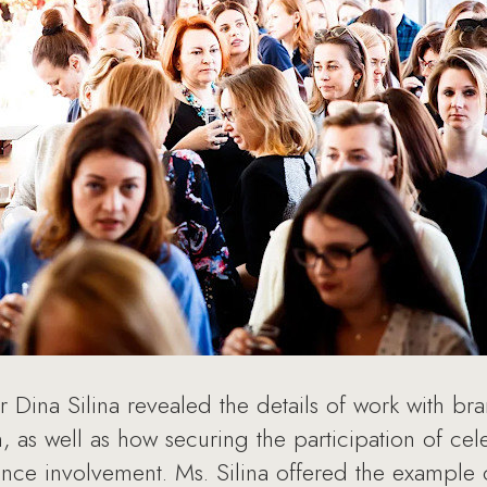
or Dina Silina revealed the details of work with br
, as well as how securing the participation of cel
ence involvement. Ms. Silina offered the example