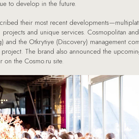
nue to develop in the future.
cribed their most recent developments—multiplat
g projects and unique services. Cosmopolitan and 
g) and the Otkrytiye (Discovery) management co
a project. The brand also announced the upcomin
air on the Cosmo.ru site.