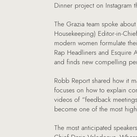
Dinner project on Instagram t
The Grazia team spoke about
Housekeeping) Editor-in-Chie
modern women formulate their 
Rap Headliners and Esquire A
and finds new compelling pers
Robb Report shared how it ma
focuses on how to explain com
videos of “feedback meetings
become one of the most highl
The most anticipated speakers