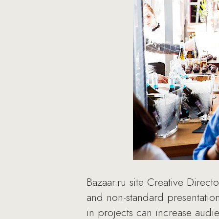
Bazaar.ru site Creative Direct
and non-standard presentation
in projects can increase audi