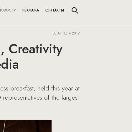
НОВОСТИ
РЕКЛАМА
КОНТАКТЫ
30 АПРЕЛЯ 2019
 Creativity
edia
ss breakfast, held this year at
epresentatives of the largest