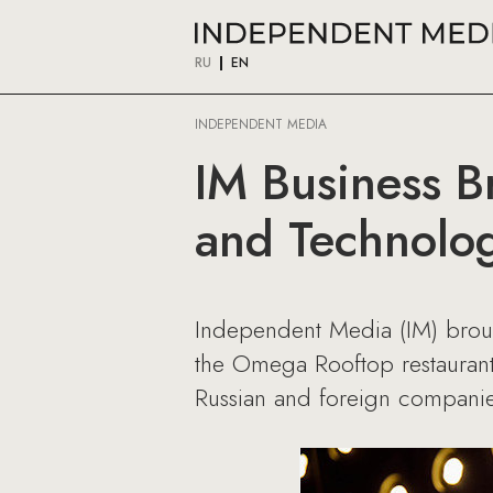
RU
EN
INDEPENDENT MEDIA
IM Business B
and Technolo
Independent Media (IM) brought
the Omega Rooftop restaurant 
Russian and foreign companie