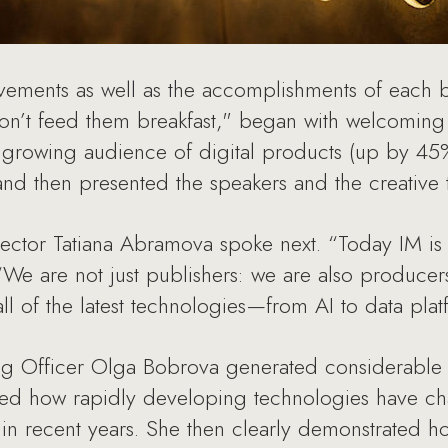
evements as well as the accomplishments of each b
on’t feed them breakfast," began with welcomin
 growing audience of digital products (up by 45%
d then presented the speakers and the creative t
ctor Tatiana Abramova spoke next. “Today IM is o
 “We are not just publishers: we are also producer
ll of the latest technologies—from AI to data plat
g Officer Olga Bobrova generated considerable i
wed how rapidly developing technologies have ch
 in recent years. She then clearly demonstrated 