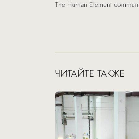
The Human Element communica
ЧИТАЙТЕ ТАКЖЕ