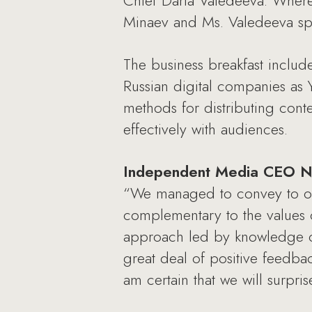
Chief Daria Valedeeva. Wherea
Minaev and Ms. Valedeeva spo
The business breakfast includ
Russian digital companies as
methods for distributing con
effectively with audiences.
Independent Media CEO Na
“We managed to convey to our 
complementary to the values 
approach led by knowledge of 
great deal of positive feedbac
am certain that we will surpr