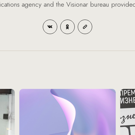
tions agency and the Visionar bureau provided 