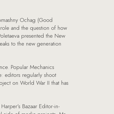
d Domashny Ochag (Good
 role and the question of how
 Poletaeva presented the New
eaks to the new generation
ence. Popular Mechanics
 editors regularly shoot
ject on World War II that has
Harper’s Bazaar Editor-in-