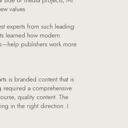
l side of media projects, Mr.
ew values.
est experts from such leading
ests learned how modern
es—help publishers work more
ts is branded content that is
ng required a comprehensive
urse, quality content. The
g in the right direction. I