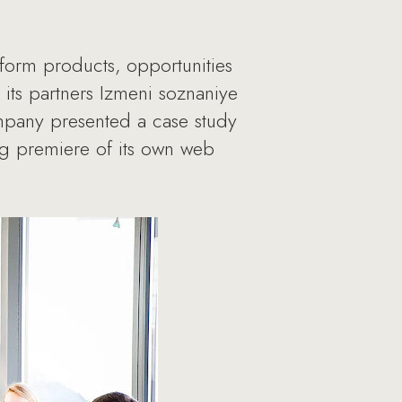
form products, opportunities
its partners Izmeni soznaniye
mpany presented a case study
g premiere of its own web