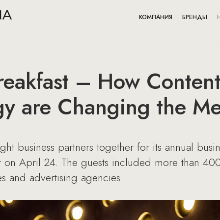
КОМПАНИЯ
БРЕНДЫ
reakfast – How Content,
gy are Changing the M
 business partners together for its annual busine
on April 24. The guests included more than 400 r
s and advertising agencies.