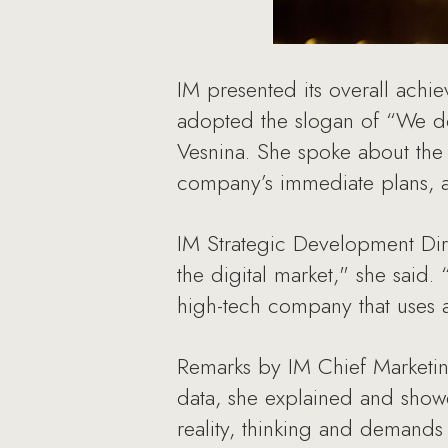
IM presented its overall achi
adopted the slogan of “We d
Vesnina. She spoke about the
company’s immediate plans, an
IM Strategic Development Dire
the digital market," she said.
high-tech company that uses a
Remarks by IM Chief Marketin
data, she explained and sho
reality, thinking and demands