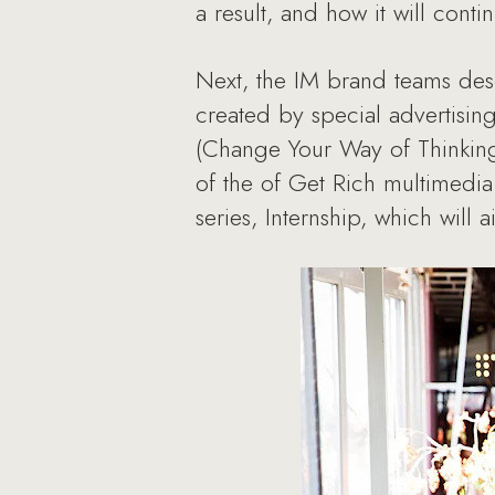
a result, and how it will conti
Next, the IM brand teams des
created by special advertisin
(Change Your Way of Thinkin
of the of Get Rich multimedi
series, Internship, which will 