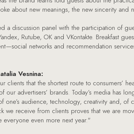
s the brand teams told guests about the practica
ke about new meanings, the new sincerity and n
ed a discussion panel with the participation of gu
 Yandex, Rutube, OK and VKontakte. Breakfast gu
tent—social networks and recommendation servic
talia Vesnina:
clients that the shortest route to consumers’ hear
of our advertisers’ brands. Today’s media has lo
one’s audience, technology, creativity and, of co
k we receive from clients proves that we are movin
ise everyone even more next year."