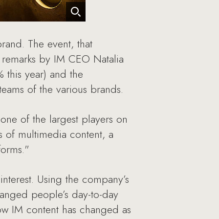
rand. The event, that
g remarks by IM CEO Natalia
 this year) and the
eams of the various brands.
ne of the largest players on
s of multimedia content, a
forms."
nterest. Using the company’s
anged people’s day-to-day
how IM content has changed as