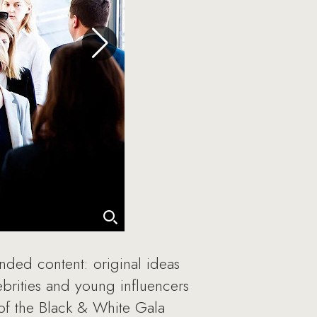
anded content: original ideas
ebrities and young influencers
 of the Black & White Gala