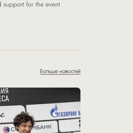
support for the event.
Больше новостей