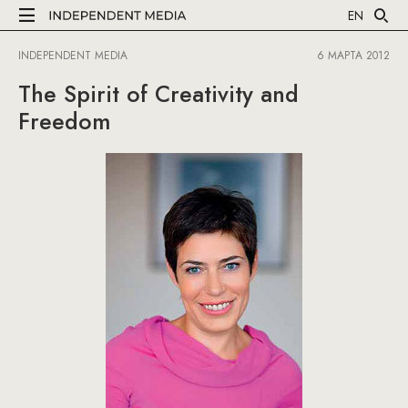
EN
INDEPENDENT MEDIA
6 МАРТА 2012
The Spirit of Creativity and
Freedom