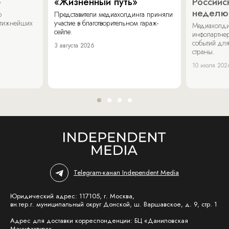
»
«Жизненный путь»
Российс
неделю
о
Представители медиахолдинга приняли
стижнейших
участие в благотворительном гараж-
Медиахолди
сейле.
инфопартнер
событий для
3 августа 2026
страны.
10 июля 202
Telegram-канал Independent Media
Юридический адрес: 117105, г. Москва,
вн.тер.г. муниципальный округ Донской, ш. Варшавское, д. 9, стр. 1
Адрес для доставки корреспонденции: БЦ «Даниловская
Мануфактура»,