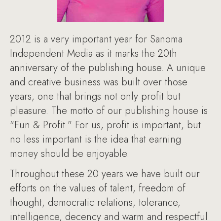
2012 is a very important year for Sanoma
Independent Media as it marks the 20th
anniversary of the publishing house. A unique
and creative business was built over those
years, one that brings not only profit but
pleasure. The motto of our publishing house is
"Fun & Profit." For us, profit is important, but
no less important is the idea that earning
money should be enjoyable.
Throughout these 20 years we have built our
efforts on the values of talent, freedom of
thought, democratic relations, tolerance,
intelligence, decency and warm and respectful