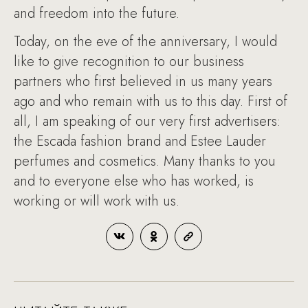
and freedom into the future.
Today, on the eve of the anniversary, I would
like to give recognition to our business
partners who first believed in us many years
ago and who remain with us to this day. First of
all, I am speaking of our very first advertisers:
the Escada fashion brand and Estee Lauder
perfumes and cosmetics. Many thanks to you
and to everyone else who has worked, is
working or will work with us.