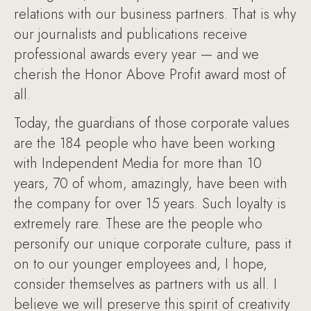
relations with our business partners. That is why
our journalists and publications receive
professional awards every year — and we
cherish the Honor Above Profit award most of
all.
Today, the guardians of those corporate values
are the 184 people who have been working
with Independent Media for more than 10
years, 70 of whom, amazingly, have been with
the company for over 15 years. Such loyalty is
extremely rare. These are the people who
personify our unique corporate culture, pass it
on to our younger employees and, I hope,
consider themselves as partners with us all. I
believe we will preserve this spirit of creativity