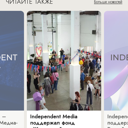
ЧИТАЙТЕ ТАКЖЕ
Больше новостей
a –
Independent Media
Indepen
«Медиа-
поддержал фонд
поддер