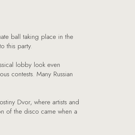
ate ball taking place in the
 this party.
sical lobby look even
ous contests. Many Russian
stiny Dvor, where artists and
ion of the disco came when a