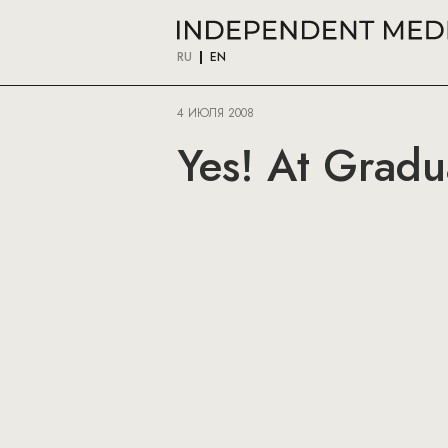
RU
EN
4 ИЮЛЯ 2008
Yes! At Gradua