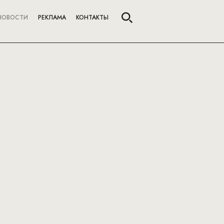
НОВОСТИ
РЕКЛАМА
КОНТАКТЫ