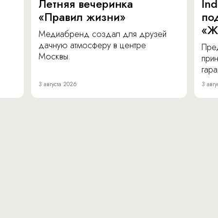
Летняя вечеринка
In
«Правил жизни»
по
«Ж
Медиабренд создал для друзей
дачную атмосферу в центре
Пре
Москвы.
прин
гара
3 августа 2026
3 авгу