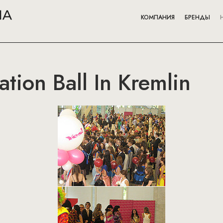
КОМПАНИЯ
БРЕНДЫ
tion Ball In Kremlin