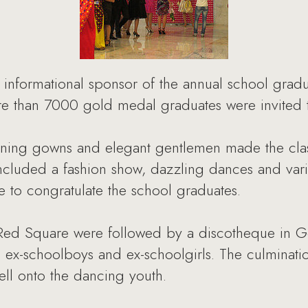
 informational sponsor of the annual school gradu
re than 7000 gold medal graduates were invited to
ning gowns and elegant gentlemen made the clas
ncluded a fashion show, dazzling dances and vari
e to congratulate the school graduates.
 Red Square were followed by a discotheque in Go
e ex-schoolboys and ex-schoolgirls. The culminat
ell onto the dancing youth.