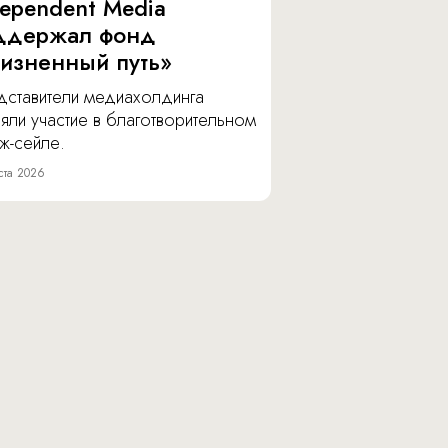
dependent Media
ддержал фонд
изненный путь»
дставители медиахолдинга
яли участие в благотворительном
ж-сейле.
ста 2026