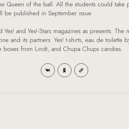
he Queen of the ball. All the students could take 
ill be published in September issue.
 Yes! and Yes!-Stars magazines as presents. The m
e and its partners: Yes! t-shirts, eau de toilette 
te boxes from Lindt, and Chupa Chups candies.