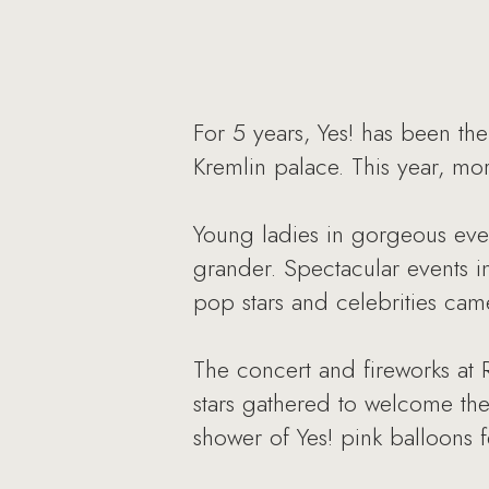
For 5 years, Yes! has been the
Kremlin palace. This year, mo
Young ladies in gorgeous eve
grander. Spectacular events i
pop stars and celebrities cam
The concert and fireworks at
stars gathered to welcome th
shower of Yes! pink balloons f