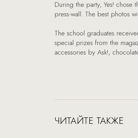
During the party, Yes! chose t
press-wall. The best photos w
The school graduates received
special prizes from the magazin
accessories by Ask!, chocola
ЧИТАЙТЕ ТАКЖЕ