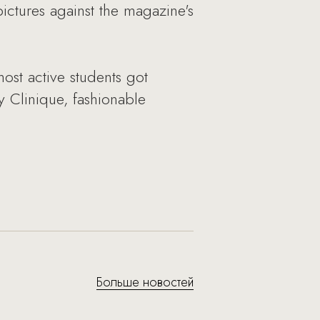
pictures against the magazine's
ost active students got
by Clinique, fashionable
Больше новостей