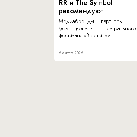
RR и The Symbol
рекомендуют
Медиабренды – партнеры
межрегионального театрального
фестиваля «Вершина».
6 августа 2026