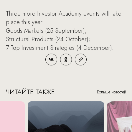
Three more Investor Academy events will take
place this year:
Goods Markets (25 September);
Structural Products (24 October);
7 Top Investment Strategies (4 December).
ЧИТАЙТЕ ТАКЖЕ
Больше новостей