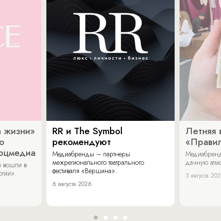
 жизни»
RR и The Symbol
Летняя 
о
рекомендуют
«Прави
соцмедиа
Медиабренды – партнеры
Медиабренд
межрегионального театрального
дачную атмо
 вошли в
фестиваля «Вершина».
огии».
3 августа 20
6 августа 2026