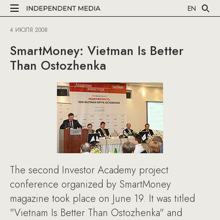
EN
4 ИЮЛЯ 2008
SmartMoney: Vietman Is Better
Than Ostozhenka
The second Investor Academy project
conference organized by SmartMoney
magazine took place on June 19. It was titled
"Vietnam Is Better Than Ostozhenka" and