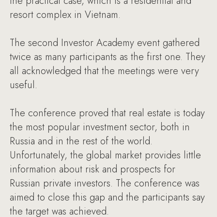
the practical case, which is a residential and
resort complex in Vietnam.
The second Investor Academy event gathered
twice as many participants as the first one. They
all acknowledged that the meetings were very
useful.
The conference proved that real estate is today
the most popular investment sector, both in
Russia and in the rest of the world.
Unfortunately, the global market provides little
information about risk and prospects for
Russian private investors. The conference was
aimed to close this gap and the participants say
the target was achieved.