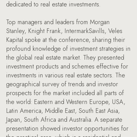
dedicated to real estate investments.
Top managers and leaders from Morgan
Stanley, Knight Frank, IntermarkSavills, Veles
Kapital spoke at the conference, sharing their
profound knowledge of investment strategies in
the global real estate market. They presented
investment products and schemes effective for
investments in various real estate sectors. The
geographical survey of trends and investor
prospects for the market included all parts of
the world: Eastern and Western Europe, USA,
Latin America, Middle East, South East Asia,
Japan, South Africa and Australia. A separate
presentation showed investor opportunities for