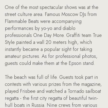
One of the most spectacular shows was at the
street culture area. Famous Moscow DJs from
Flammable Beats were accompanying
performances by yo-yo and diablo
professionals One Day More. Graffiti team True
Style painted a wall 20 meters high, which
instantly became a popular sight for taking
amateur pictures. As for professional photos,
guests could make them at the Epson stand.
The beach was full of life. Guests took part in
contests with various prizes from the magazine,
played Frisbee and watched a Tornado sailboat
regatta - the first city regatta of beautiful twin-
hull boats in Russia. Nine crews from various