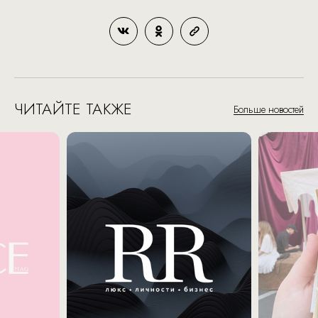
ЧИТАЙТЕ ТАКЖЕ
Больше новостей