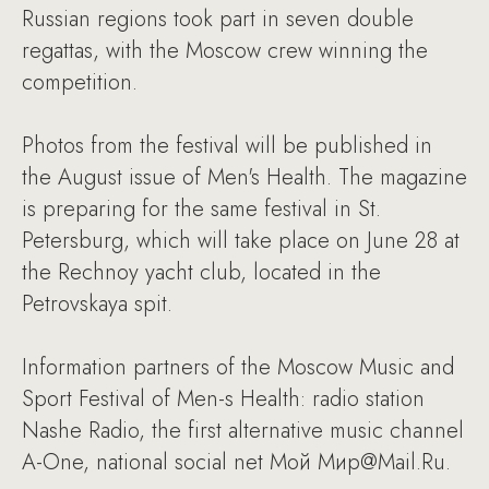
Russian regions took part in seven double
regattas, with the Moscow crew winning the
competition.
Photos from the festival will be published in
the August issue of Men's Health. The magazine
is preparing for the same festival in St.
Petersburg, which will take place on June 28 at
the Rechnoy yacht club, located in the
Petrovskaya spit.
Information partners of the Moscow Music and
Sport Festival of Men-s Health: radio station
Nashe Radio, the first alternative music channel
A-One, national social net Мой Мир@Mail.Ru.