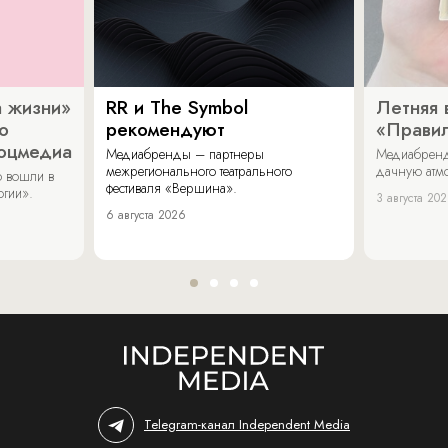
 жизни»
RR и The Symbol
Летняя 
о
рекомендуют
«Прави
соцмедиа
Медиабренды – партнеры
Медиабренд
межрегионального театрального
дачную атмо
 вошли в
фестиваля «Вершина».
огии».
3 августа 20
6 августа 2026
Telegram-канал Independent Media