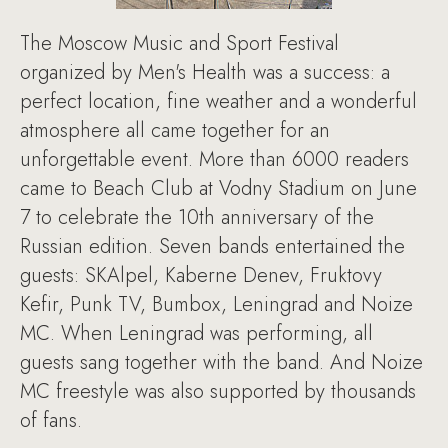
The Moscow Music and Sport Festival
organized by Men's Health was a success: a
perfect location, fine weather and a wonderful
atmosphere all came together for an
unforgettable event. More than 6000 readers
came to Beach Club at Vodny Stadium on June
7 to celebrate the 10th anniversary of the
Russian edition. Seven bands entertained the
guests: SKAlpel, Kaberne Denev, Fruktovy
Kefir, Punk TV, Bumbox, Leningrad and Noize
MC. When Leningrad was performing, all
guests sang together with the band. And Noize
MC freestyle was also supported by thousands
of fans.