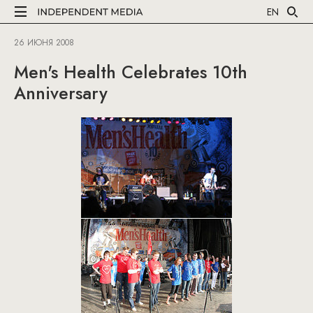
EN
26 ИЮНЯ 2008
Men's Health Celebrates 10th
Anniversary