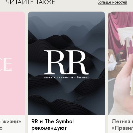
ЧИТАЙТЕ ТАКЖЕ
Больше новостей
 жизни»
RR и The Symbol
Летняя 
о
рекомендуют
«Прави