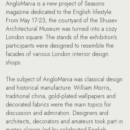
AngloMania is a new project of Seasons
magazine dedicated to the English lifestyle.
From May 17-23, the courtyard of the Shusev
Architectural Museum was turned into a cozy
London square. The stands of the exhibition's
participants were designed to resemble the
facades of various London interior design
shops.
The subject of AngloMania was classical design
and historical manufacture. William Morris,
traditional china, gold-plated wallpapers and
decorated fabrics were the main topics for
discussion and admiration. Designers and
architects, decorators and amateurs took part in
master classes led by celebrated English