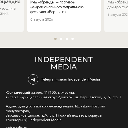
соцмедиа
Медиабренды – партнеры
Медиабренд
межрегионального театрального
дачную атмо
 вошли в
фестиваля «Вершина».
огии».
3 августа 20
6 августа 2026
Telegram-канал Independent Media
Юридический адрес: 117105, г. Москва,
вн.тер.г. муниципальный округ Донской, ш. Варшавское, д. 9, стр. 1
Адрес для доставки корреспонденции: БЦ «Даниловская
Мануфактура»,
Варшавское шоссе, д.9, стр.1 (южный подъезд корпуса
«Мещерин»), Independent Media
pr@imedia.ru