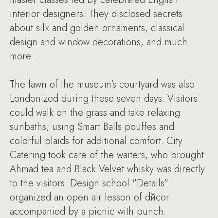
interior designers. They disclosed secrets
about silk and golden ornaments, classical
design and window decorations, and much
more.
The lawn of the museum's courtyard was also
Londonized during these seven days. Visitors
could walk on the grass and take relaxing
sunbaths, using Smart Balls pouffes and
colorful plaids for additional comfort. City
Catering took care of the waiters, who brought
Ahmad tea and Black Velvet whisky was directly
to the visitors. Design school "Details"
organized an open air lesson of dйcor
accompanied by a picnic with punch.