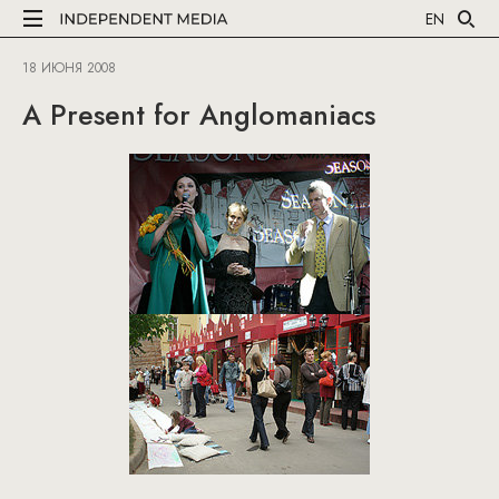
EN
18 ИЮНЯ 2008
A Present for Anglomaniacs