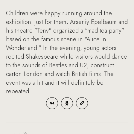
Children were happy running around the
exhibition. Just for them, Arseniy Epelbaum and
his theatre "Teny" organized a "mad tea party"
based on the famous scene in "Alice in
Wonderland." In the evening, young actors
recited Shakespeare while visitors would dance
to the sounds of Beatles and U2, construct
carton London and watch British films. The
event was a hit and it will definitely be
repeated.