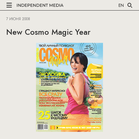
EN
7 ИЮНЯ 2008
New Cosmo Magic Year