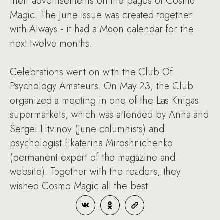
their advertisements on the pages of Cosmo
Magic. The June issue was created together
with Always - it had a Moon calendar for the
next twelve months.
Celebrations went on with the Club Of
Psychology Amateurs. On May 23, the Club
organized a meeting in one of the Las Knigas
supermarkets, which was attended by Anna and
Sergei Litvinov (June columnists) and
psychologist Ekaterina Miroshnichenko
(permanent expert of the magazine and
website). Together with the readers, they
wished Cosmo Magic all the best.