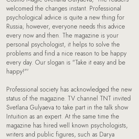
welcomed the changes instant. Professional
psychological advice is quite a new thing for
Russia; however, everyone needs this advice
every now and then. The magazine is your
personal psychologist, it helps to solve the
problems and find a nice reason to be happy
every day. Our slogan is "Take it easy and be
happy!"'
Professional society has acknowledged the new
status of the magazine. TV channel TNT invited
Svetlana Gulyaeva to take part in the talk show
Intuition as an expert. At the same time the
magazine has hired well known psychologists,
writers and public figures, such as Darya