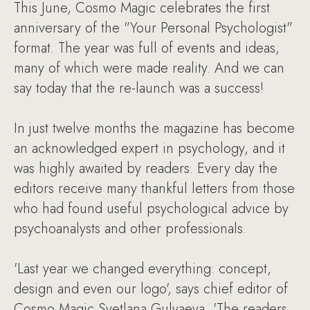
This June, Cosmo Magic celebrates the first
anniversary of the "Your Personal Psychologist"
format. The year was full of events and ideas,
many of which were made reality. And we can
say today that the re-launch was a success!
In just twelve months the magazine has become
an acknowledged expert in psychology, and it
was highly awaited by readers. Every day the
editors receive many thankful letters from those
who had found useful psychological advice by
psychoanalysts and other professionals.
'Last year we changed everything: concept,
design and even our logo', says chief editor of
Cosmo Magic Svetlana Gulyaeva, 'The readers