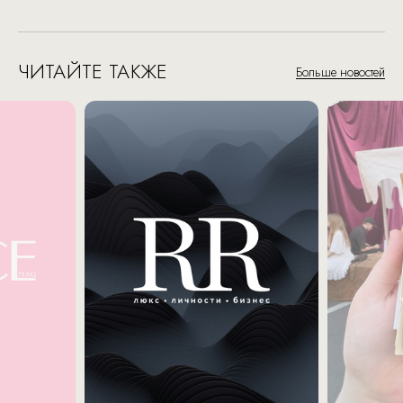
ЧИТАЙТЕ ТАКЖЕ
Больше новостей