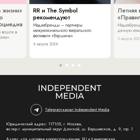
 жизни»
RR и The Symbol
Летняя 
о
рекомендуют
«Прави
соцмедиа
Медиабренды – партнеры
Медиабренд
межрегионального театрального
дачную атмо
 вошли в
фестиваля «Вершина».
огии».
3 августа 20
6 августа 2026
Telegram-канал Independent Media
Юридический адрес: 117105, г. Москва,
вн.тер.г. муниципальный округ Донской, ш. Варшавское, д. 9, стр. 1
Адрес для доставки корреспонденции: БЦ «Даниловская