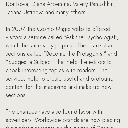
Dontsova, Diana Arbenina, Valery Panushkin,
Tatiana Ustinova and many others.
In 2007, the Cosmo Magic website offered
visitors a service called "Ask the Psychologist",
which became very popular. There are also
sections called "Become the Protagonist" and
"Suggest a Subject" that help the editors to
check interesting topics with readers. The
services help to create useful and profound
content for the magazine and make up new
sections.
The changes have also found favor with
advertisers. Worldwide brands are now placing