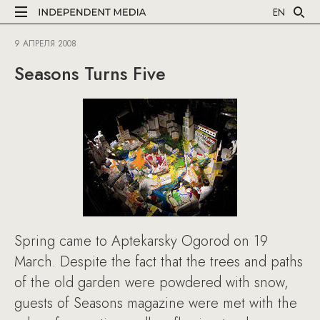
EN
9 АПРЕЛЯ 2008
Seasons Turns Five
Spring came to Aptekarsky Ogorod on 19
March. Despite the fact that the trees and paths
of the old garden were powdered with snow,
guests of Seasons magazine were met with the