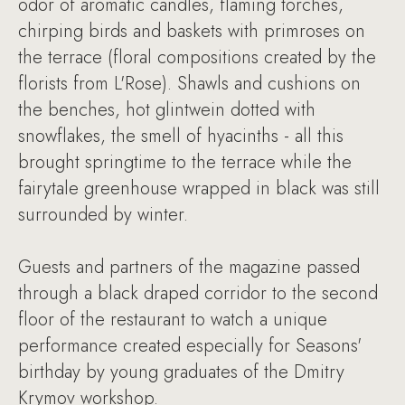
odor of aromatic candles, flaming torches,
chirping birds and baskets with primroses on
the terrace (floral compositions created by the
florists from L'Rose). Shawls and cushions on
the benches, hot glintwein dotted with
snowflakes, the smell of hyacinths - all this
brought springtime to the terrace while the
fairytale greenhouse wrapped in black was still
surrounded by winter.
Guests and partners of the magazine passed
through a black draped corridor to the second
floor of the restaurant to watch a unique
performance created especially for Seasons'
birthday by young graduates of the Dmitry
Krymov workshop.