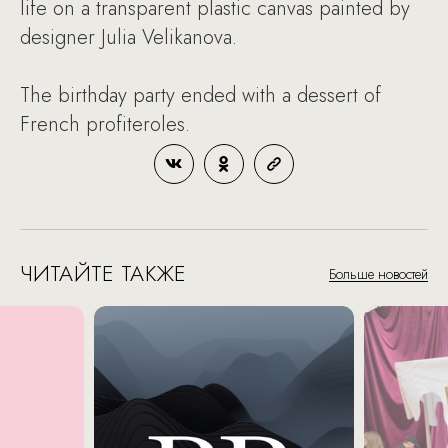
life on a transparent plastic canvas painted by
designer Julia Velikanova.
The birthday party ended with a dessert of
French profiteroles.
ЧИТАЙТЕ ТАКЖЕ
Больше новостей