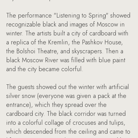
The performance "Listening to Spring" showed
recognizable black and images of Moscow in
winter. The artists built a city of cardboard with
a replica of the Kremlin, the Pashkov House,
the Bolshoi Theatre, and skyscrapers. Then a
black Moscow River was filled with blue paint
and the city became colorful.
The guests showed out the winter with artificial
silver snow (everyone was given a pack at the
entrance), which they spread over the
cardboard city. The black corridor was turned
into a colorful collage of crocuses and tulips,
which descended from the ceiling and came to