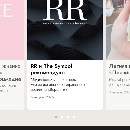
 жизни»
RR и The Symbol
Летняя 
о
рекомендуют
«Прави
соцмедиа
Медиабренды – партнеры
Медиабренд
межрегионального театрального
дачную атмо
 вошли в
фестиваля «Вершина».
огии».
3 августа 20
6 августа 2026