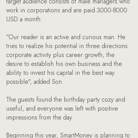
target audience consists of male managers who
work in corporations and are paid 3000-8000
USD a month.
"Our reader is an active and curious man. He
tries to realize his potential in three directions:
corporate activity plus career growth, the
desire to establish his own business and the
ability to invest his capital in the best way
possible", added Son.
The guests found the birthday party cozy and
useful, and everyone was left with positive
impressions from the day.
Beginning this year, SmartMoney is planning to