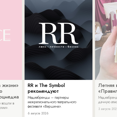
 жизни»
RR и The Symbol
Летняя 
о
рекомендуют
«Прави
соцмедиа
Медиабренды – партнеры
Медиабренд
межрегионального театрального
дачную атмо
 вошли в
фестиваля «Вершина».
огии».
3 августа 20
6 августа 2026