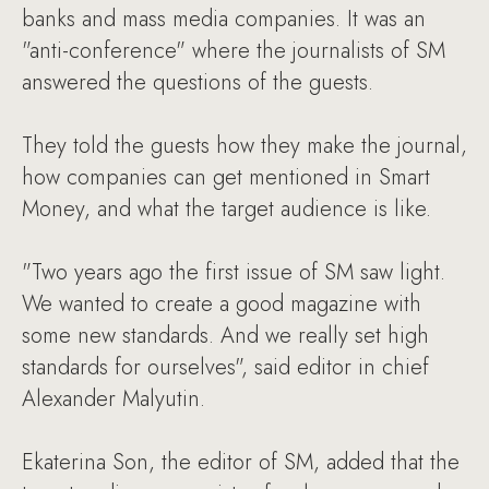
banks and mass media companies. It was an
"anti-conference" where the journalists of SM
answered the questions of the guests.
They told the guests how they make the journal,
how companies can get mentioned in Smart
Money, and what the target audience is like.
"Two years ago the first issue of SM saw light.
We wanted to create a good magazine with
some new standards. And we really set high
standards for ourselves", said editor in chief
Alexander Malyutin.
Ekaterina Son, the editor of SM, added that the