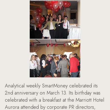
Analytical weekly SmartMoney celebrated its
2nd anniversary on March 13. Its birthday was
celebrated with a breakfast at the Marriott Hotel
Aurora attended by corporate PR directors,