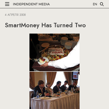
EN
4 АПРЕЛЯ 2008
SmartMoney Has Turned Two