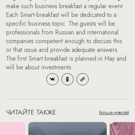
make such business breakfast a regular event.
Each Smart-breakfast will be dedicated to a
specific business topic. The guests will be
professionals from Russian and international
companies competent enough to discuss this
or that issue and provide adequate answers.
The first Smart-breakfast is planned in May and
will be about investments.
ЧИТАЙТЕ ТАКЖЕ
Больше новостей