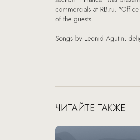
commercials at RB.ru. "Office 
of the guests.
Songs by Leonid Agutin, delig
ЧИТАЙТЕ ТАКЖЕ