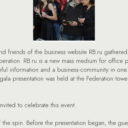
 friends of the business website RB.ru gathered 
 operation. RB.ru is a new mass medium for office 
seful information and a business-community in one
la presentation was held at the Federation tower
ited to celebrate this event.
the spin. Before the presentation began, the gue