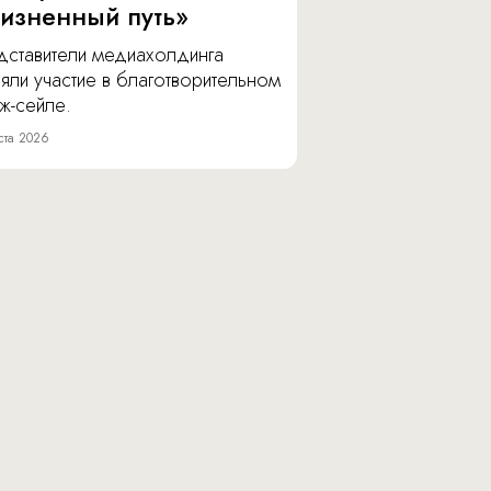
изненный путь»
дставители медиахолдинга
яли участие в благотворительном
ж-сейле.
ста 2026