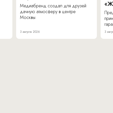
«Ж
Медиабренд создал для друзей
дачную атмосферу в центре
Пре
Москвы.
прин
гара
3 августа 2026
3 авгу