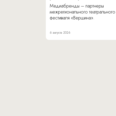
Медиабренды – партнеры
межрегионального театрального
фестиваля «Вершина».
6 августа 2026