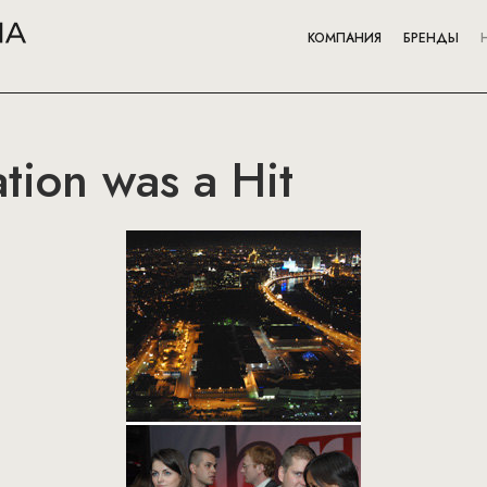
КОМПАНИЯ
БРЕНДЫ
tion was a Hit