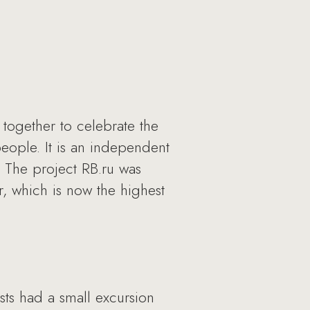
together to celebrate the
people. It is an independent
. The project RB.ru was
, which is now the highest
sts had a small excursion