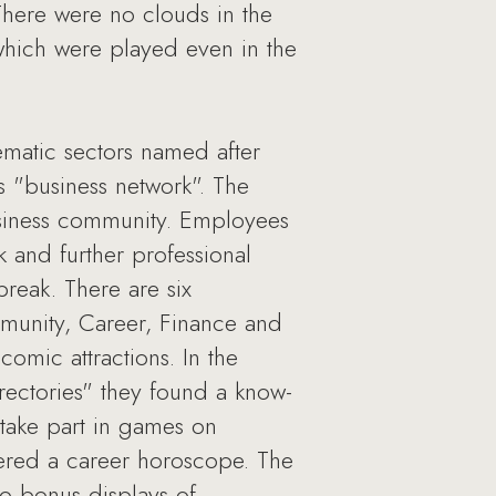
There were no clouds in the
(which were played even in the
hematic sectors named after
as "business network". The
usiness community. Employees
k and further professional
reak. There are six
mmunity, Career, Finance and
comic attractions. In the
irectories" they found a know-
 take part in games on
ered a career horoscope. The
to bonus displays of