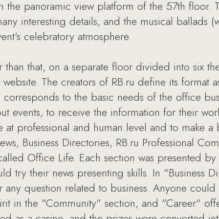
 the panoramic view platform of the 57th floor. 
many interesting details, and the musical ballads 
vent's celebratory atmosphere.
er than that, on a separate floor divided into six t
website. The creators of RB.ru define its format 
s corresponds to the basic needs of the office b
 events, to receive the information for their wor
at professional and human level and to make a b
News, Business Directories, RB.ru Professional Co
called Office Life. Each section was presented by 
d try their news presenting skills. In "Business D
r any question related to business. Anyone could
t in the "Community" section, and "Career" off
ed as a casino, and the prizes were converted in