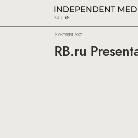
RU
EN
9 ОКТЯБРЯ 2007
RB.ru Presenta