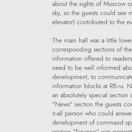
about the sights of Moscow on
sky, so the guests could see 
elevator) contributed to the e
The main hall was a little low
corresponding sections of the 
information offered to reader
need to be well informed about
development, to communicate 
information blocks at RB.ru. 
an absolutely special section 
"News" section the guests coul
it-all person who could answe
development of command spiri
section "Finance" was present