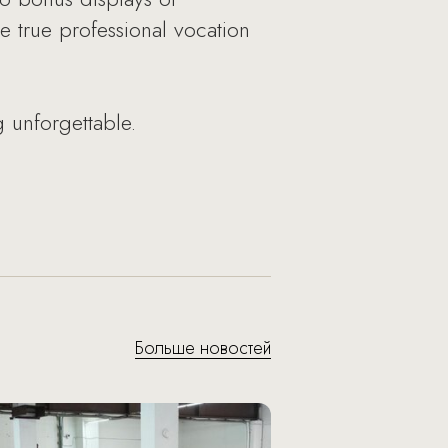
e true professional vocation
 unforgettable.
Больше новостей