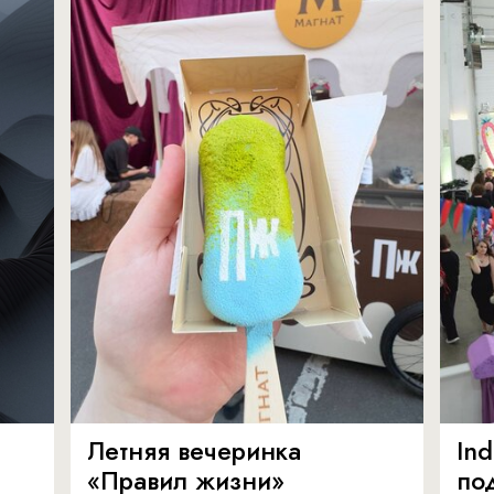
Летняя вечеринка
In
«Правил жизни»
по