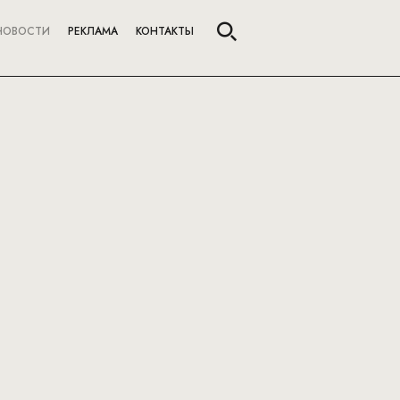
НОВОСТИ
РЕКЛАМА
КОНТАКТЫ