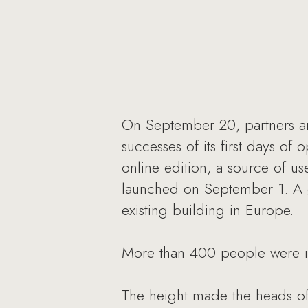
On September 20, partners and
successes of its first days of
online edition, a source of u
launched on September 1. A ga
existing building in Europe.
More than 400 people were inv
The height made the heads of 