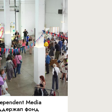
dependent Media
ддержал фонд