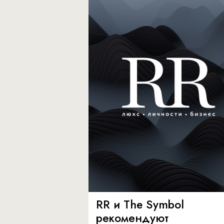
RR и The Symbol
рекомендуют