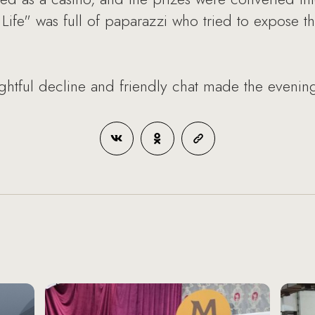
Life" was full of paparazzi who tried to expose th
htful decline and friendly chat made the evening