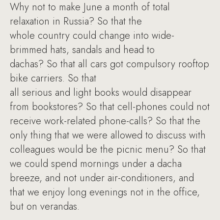
Why not to make June a month of total
relaxation in Russia? So that the
whole country could change into wide-
brimmed hats, sandals and head to
dachas? So that all cars got compulsory rooftop
bike carriers. So that
all serious and light books would disappear
from bookstores? So that cell-phones could not
receive work-related phone-calls? So that the
only thing that we were allowed to discuss with
colleagues would be the picnic menu? So that
we could spend mornings under a dacha
breeze, and not under air-conditioners, and
that we enjoy long evenings not in the office,
but on verandas.