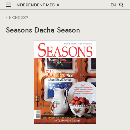
EN
4 ИЮНЯ 2007
Seasons Dacha Season