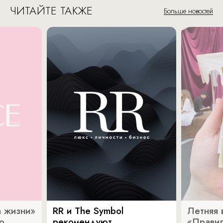
ЧИТАЙТЕ ТАКЖЕ
Больше новостей
 жизни»
RR и The Symbol
Летняя 
о
рекомендуют
«Прави