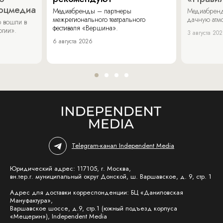
соцмедиа
Медиабренды – партнеры
Медиабренд
межрегионального театрального
дачную атмо
 вошли в
фестиваля «Вершина».
огии».
3 августа 20
6 августа 2026
Telegram-канал Independent Media
Юридический адрес: 117105, г. Москва,
вн.тер.г. муниципальный округ Донской, ш. Варшавское, д. 9, стр. 1
Адрес для доставки корреспонденции: БЦ «Даниловская
Мануфактура»,
Варшавское шоссе, д.9, стр.1 (южный подъезд корпуса
«Мещерин»), Independent Media