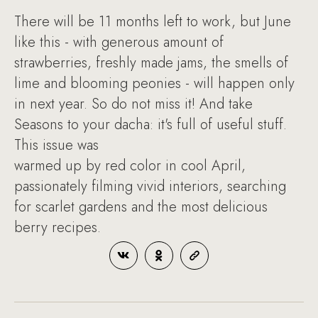
There will be 11 months left to work, but June
like this - with generous amount of
strawberries, freshly made jams, the smells of
lime and blooming peonies - will happen only
in next year. So do not miss it! And take
Seasons to your dacha: it's full of useful stuff.
This issue was
warmed up by red color in cool April,
passionately filming vivid interiors, searching
for scarlet gardens and the most delicious
berry recipes.