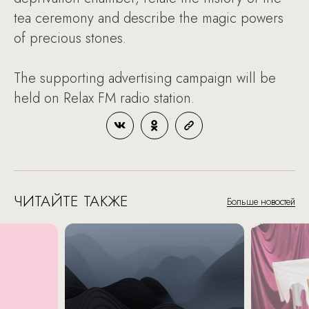
tea ceremony and describe the magic powers
of precious stones.
The supporting advertising campaign will be
held on Relax FM radio station.
ЧИТАЙТЕ ТАКЖЕ
Больше новостей