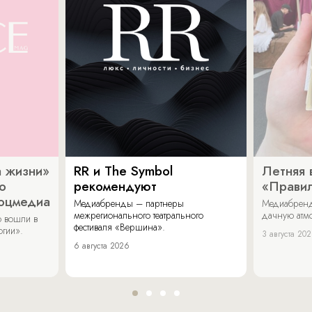
 жизни»
RR и The Symbol
Летняя 
о
рекомендуют
«Прави
соцмедиа
Медиабренды – партнеры
Медиабренд
межрегионального театрального
дачную атмо
 вошли в
фестиваля «Вершина».
огии».
3 августа 20
6 августа 2026