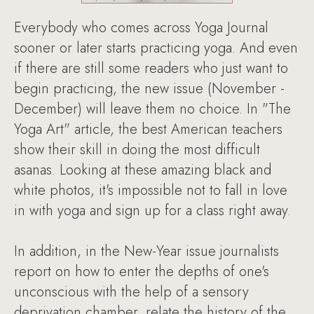
Everybody who comes across Yoga Journal
sooner or later starts practicing yoga. And even
if there are still some readers who just want to
begin practicing, the new issue (November -
December) will leave them no choice. In "The
Yoga Art" article, the best American teachers
show their skill in doing the most difficult
asanas. Looking at these amazing black and
white photos, it's impossible not to fall in love
in with yoga and sign up for a class right away.
In addition, in the New-Year issue journalists
report on how to enter the depths of one's
unconscious with the help of a sensory
deprivation chamber, relate the history of the