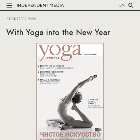
EN
31 ОКТЯБРЯ 2006
With Yoga into the New Year