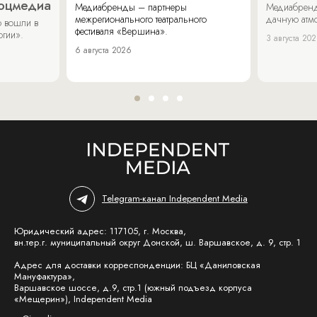
соцмедиа
Медиабренды – партнеры
Медиабренд
межрегионального театрального
дачную атмо
 вошли в
фестиваля «Вершина».
огии».
3 августа 20
6 августа 2026
Telegram-канал Independent Media
Юридический адрес: 117105, г. Москва,
вн.тер.г. муниципальный округ Донской, ш. Варшавское, д. 9, стр. 1
Адрес для доставки корреспонденции: БЦ «Даниловская
Мануфактура»,
Варшавское шоссе, д.9, стр.1 (южный подъезд корпуса
«Мещерин»), Independent Media