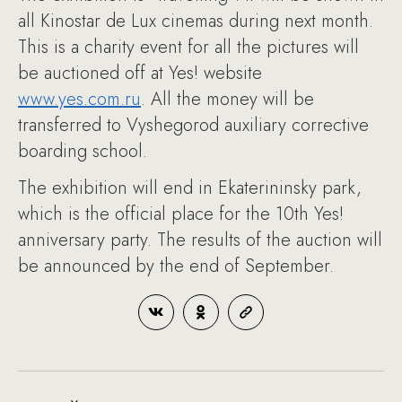
all Kinostar de Lux cinemas during next month.
This is a charity event for all the pictures will
be auctioned off at Yes! website
www.yes.com.ru
. All the money will be
transferred to Vyshegorod auxiliary corrective
boarding school.
The exhibition will end in Ekaterininsky park,
which is the official place for the 10th Yes!
anniversary party. The results of the auction will
be announced by the end of September.