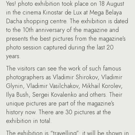
Yes! photo exhibition took place on 18 August
in the cinema Kinostar de Lux at Mega Belaya
Dacha shopping centre. The exhibition is dated
to the 10th anniversary of the magazine and
presents the best pictures from the magazine’s
photo session captured during the last 20
years.
The visitors can see the work of such famous
photographers as Vladimir Shirokov, Vladimir
Glynin, Vladimir Vasilchakov, Mikhail Korolev,
Ilya Bush, Sergei Kovalenko and others. Their
unique pictures are part of the magazine’s
history now. There are 30 pictures at the
exhibition in total.
The exhibition is “travelling”: it will be shown in