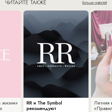
ЧИТАЙТЕ ТАКЖЕ
Больше новостей
 жизни»
RR и The Symbol
Летняя 
о
рекомендуют
«Прави