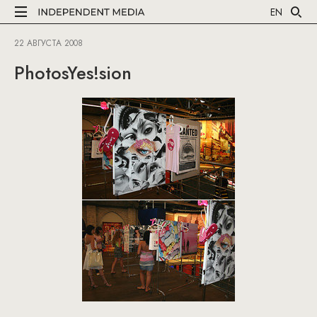
EN
22 АВГУСТА 2008
PhotosYes!sion