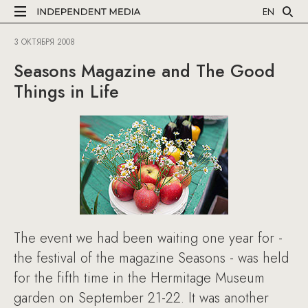
EN
3 ОКТЯБРЯ 2008
Seasons Magazine and The Good
Things in Life
The event we had been waiting one year for -
the festival of the magazine Seasons - was held
for the fifth time in the Hermitage Museum
garden on September 21-22. It was another