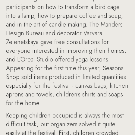
participants on how to transform a bird cage
into a lamp, how to prepare coffee and soup,
and in the art of candle making. The Manders
Design Bureau and decorator Varvara
Zelenetskaya gave free consultations for
everyone interested in improving their homes,
and L’Oreal Studio offered yoga lessons.
Appearing for the first time this year, Seasons
Shop sold items produced in limited quantities
especially for the festival - canvas bags, kitchen
aprons and towels, children’s shirts and soaps
for the home.
Keeping children occupied is always the most
difficult task, but organizers solved it quite
easily at the festival. First, children crowded