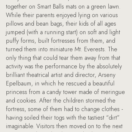
together on Smart Balls mats on a green lawn.
While their parents enjoyed lying on various
pillows and bean bags, their kids of all ages
jumped (with a running start) on soft and light
puffy forms, built fortresses from them, and
turned them into miniature Mt. Everests. The
only thing that could tear them away from that
activity was the performance by the absolutely
brilliant theatrical artist and director, Arseny
Epelbaum, in which he rescued a beautiful
princess from a candy tower made of meringue
and cookies. After the children stormed the
fortress, some of them had to change clothes -
having soiled their togs with the tastiest “dirt”
imaginable. Visitors then moved on to the next