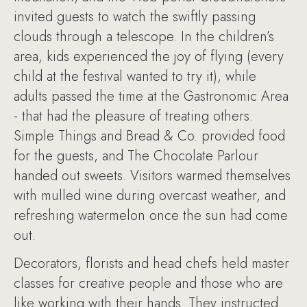
invited guests to watch the swiftly passing
clouds through a telescope. In the children’s
area, kids experienced the joy of flying (every
child at the festival wanted to try it), while
adults passed the time at the Gastronomic Area
- that had the pleasure of treating others.
Simple Things and Bread & Co. provided food
for the guests, and The Chocolate Parlour
handed out sweets. Visitors warmed themselves
with mulled wine during overcast weather, and
refreshing watermelon once the sun had come
out.
Decorators, florists and head chefs held master
classes for creative people and those who are
like working with their hands. They instructed