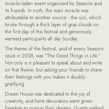
miracle-laden event organized by Seasons and
its friends. In truth, the main miracle was
attributable to another source - the sun, which
broke through a thick layer of gray clouds on
the first day of the festival and generously
warmed participants all day Sunday.
The theme of the festival, and of every Seasons
issue in 2008, was “The Good Things in Life.”
Not only is it pleasant to speak about and write
on that theme, but asking your friends to share
their feelings with you makes it doubly
gratifying.
Dream House was dedicated to the joy of
creativity, and here decorators were given
freedom to pursue their dreams. Guests walked