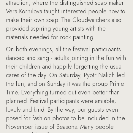
attraction, where the distinguished soap maker
Vera Kornilova taught interested people how to
make their own soap. The Cloudwatchers also
provided aspiring young artists with the
materials needed for rock painting.
On both evenings, all the festival participants
danced and sang - adults joining in the fun with
their children and happily forgetting the usual
cares of the day. On Saturday, Pyotr Nalich led
the fun, and on Sunday it was the group Prime
Time. Everything turned out even better than
planned. Festival participants were amiable,
lovely and kind. By the way, our guests even
posed for fashion photos to be included in the
November issue of Seasons. Many people