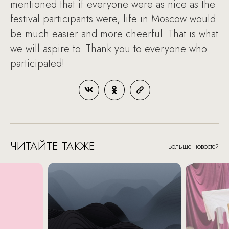
mentioned that if everyone were as nice as the
festival participants were, life in Moscow would
be much easier and more cheerful. That is what
we will aspire to. Thank you to everyone who
participated!
ЧИТАЙТЕ ТАКЖЕ
Больше новостей