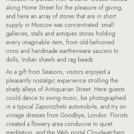
along Home Street for the pleasure of giving,
and here an array of stores that are in short
supply in Moscow was concentrated: small
galleries, stalls and antiques stores holding
every imaginable item, from old-fashioned
irons and handmade earthenware saucers to
dolls, Indian shawls and rag beads.
As a gift from Seasons, visitors enjoyed a
pleasantly nostalgic experience strolling the
shady alleys of Antiquarian Street. Here guests
could dance to swing music, be photographed
in a typical Zaporozhets automobile, and try on
vintage dresses from Goodbye, London. Florists
created a flowery area conducive to quiet
meditation, and the Web portal Cloudwatchers