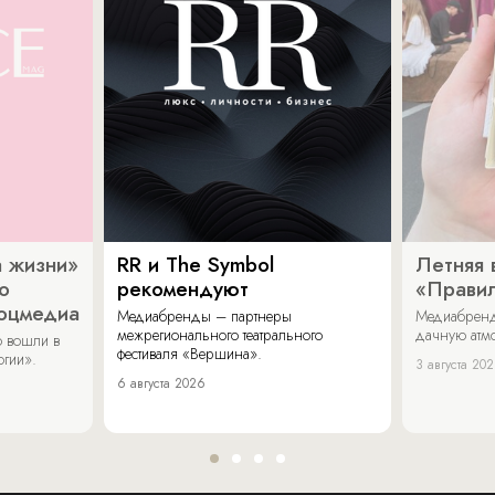
 жизни»
RR и The Symbol
Летняя 
о
рекомендуют
«Прави
соцмедиа
Медиабренды – партнеры
Медиабренд
межрегионального театрального
дачную атмо
 вошли в
фестиваля «Вершина».
огии».
3 августа 20
6 августа 2026