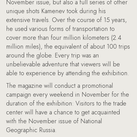
November issue, but also a full series of other
unique shots Kamenev took during his
extensive travels. Over the course of 15 years,
he used various forms of transportation to
cover more than four million kilometers (2.4
million miles), the equivalent of about 100 trips
around the globe. Every trip was an
unbelievable adventure that viewers will be
able to experience by attending the exhibition.
The magazine will conduct a promotional
campaign every weekend in November for the
duration of the exhibition: Visitors to the trade
center will have a chance to get acquainted
with the November issue of National
Geographic Russia.