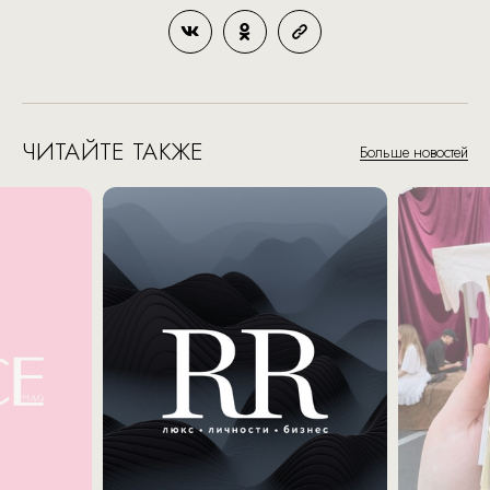
ЧИТАЙТЕ ТАКЖЕ
Больше новостей