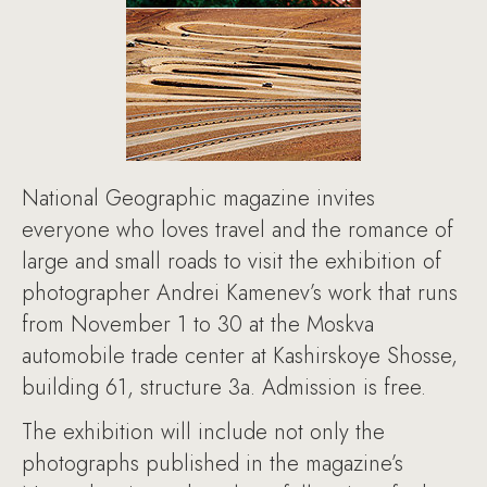
National Geographic magazine invites
everyone who loves travel and the romance of
large and small roads to visit the exhibition of
photographer Andrei Kamenev’s work that runs
from November 1 to 30 at the Moskva
automobile trade center at Kashirskoye Shosse,
building 61, structure 3a. Admission is free.
The exhibition will include not only the
photographs published in the magazine’s