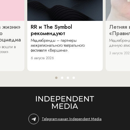
 жизни»
RR и The Symbol
Летняя 
о
рекомендуют
«Прави
соцмедиа
Медиабренды – партнеры
Медиабренд
межрегионального театрального
дачную атмо
 вошли в
фестиваля «Вершина».
огии».
3 августа 20
6 августа 2026
Telegram-канал Independent Media