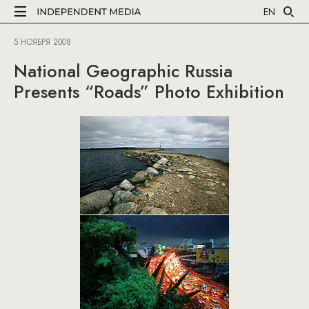
EN
5 НОЯБРЯ 2008
National Geographic Russia
Presents “Roads” Photo Exhibition