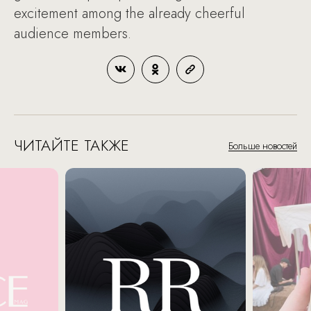
excitement among the already cheerful
audience members.
ЧИТАЙТЕ ТАКЖЕ
Больше новостей