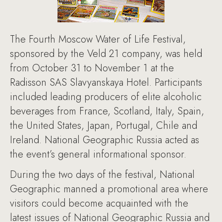
The Fourth Moscow Water of Life Festival,
sponsored by the Veld 21 company, was held
from October 31 to November 1 at the
Radisson SAS Slavyanskaya Hotel. Participants
included leading producers of elite alcoholic
beverages from France, Scotland, Italy, Spain,
the United States, Japan, Portugal, Chile and
Ireland. National Geographic Russia acted as
the event’s general informational sponsor.
During the two days of the festival, National
Geographic manned a promotional area where
visitors could become acquainted with the
latest issues of National Geographic Russia and