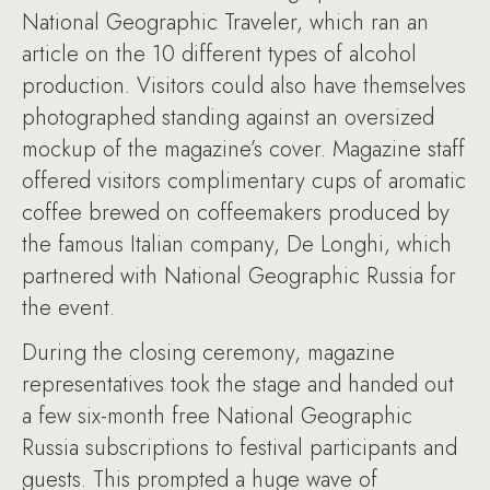
National Geographic Traveler, which ran an
article on the 10 different types of alcohol
production. Visitors could also have themselves
photographed standing against an oversized
mockup of the magazine’s cover. Magazine staff
offered visitors complimentary cups of aromatic
coffee brewed on coffeemakers produced by
the famous Italian company, De Longhi, which
partnered with National Geographic Russia for
the event.
During the closing ceremony, magazine
representatives took the stage and handed out
a few six-month free National Geographic
Russia subscriptions to festival participants and
guests. This prompted a huge wave of