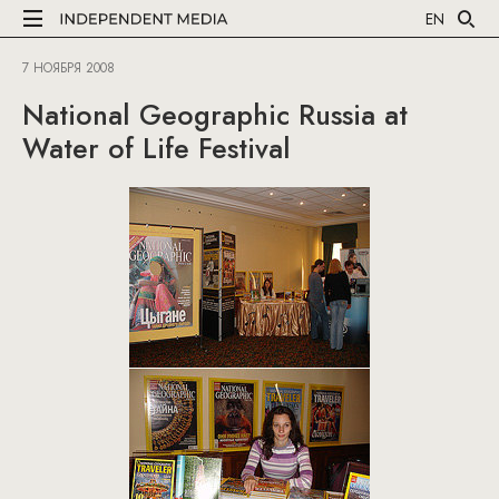
EN
7 НОЯБРЯ 2008
National Geographic Russia at
Water of Life Festival