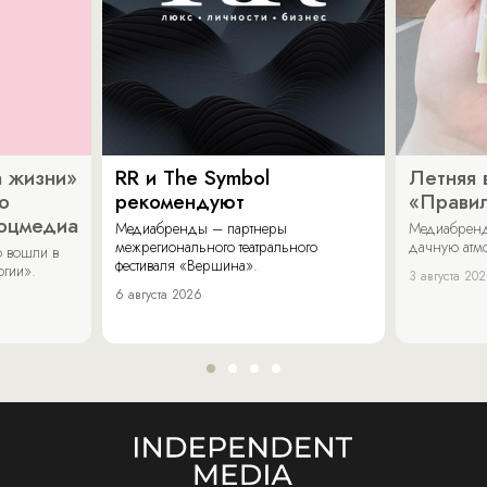
 жизни»
RR и The Symbol
Летняя 
о
рекомендуют
«Прави
соцмедиа
Медиабренды – партнеры
Медиабренд
межрегионального театрального
дачную атмо
 вошли в
фестиваля «Вершина».
огии».
3 августа 20
6 августа 2026