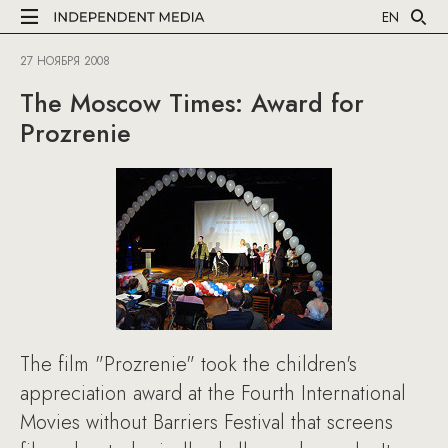
EN
27 НОЯБРЯ 2008
The Moscow Times: Award for
Prozrenie
The film "Prozrenie" took the children's
appreciation award at the Fourth International
Movies without Barriers Festival that screens