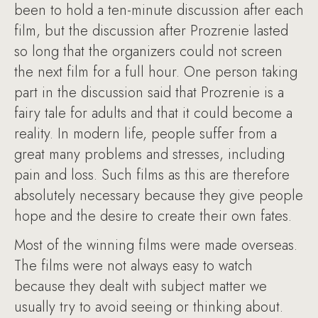
been to hold a ten-minute discussion after each
film, but the discussion after Prozrenie lasted
so long that the organizers could not screen
the next film for a full hour. One person taking
part in the discussion said that Prozrenie is a
fairy tale for adults and that it could become a
reality. In modern life, people suffer from a
great many problems and stresses, including
pain and loss. Such films as this are therefore
absolutely necessary because they give people
hope and the desire to create their own fates.
Most of the winning films were made overseas.
The films were not always easy to watch
because they dealt with subject matter we
usually try to avoid seeing or thinking about.