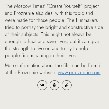
The Moscow Times' "Create Yourself" project
and Prozrenie also deal with this topic and
were made for those people. The filmmakers
tried to portray the bright and constructive side
of their subjects. This might not always be
enough to heal and save lives, but it can give
the strength to live on and to try to help
people find meaning in their lives.
More information about the film can be found
at the Prozrenie website:
www.pro-zrenie.com
.