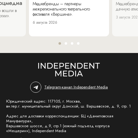
соцмедиа
Медиабренды – партнеры
Медиабренд
межрегионального театрального
дачную атмо
 вошли в
фестиваля «Вершина».
огии».
3 августа 20
6 августа 2026
Telegram-канал Independent Media
Юридический адрес: 117105, г. Москва,
вн.тер.г. муниципальный округ Донской, ш. Варшавское, д. 9, стр. 1
Адрес для доставки корреспонденции: БЦ «Даниловская
Мануфактура»,
Варшавское шоссе, д.9, стр.1 (южный подъезд корпуса
«Мещерин»), Independent Media