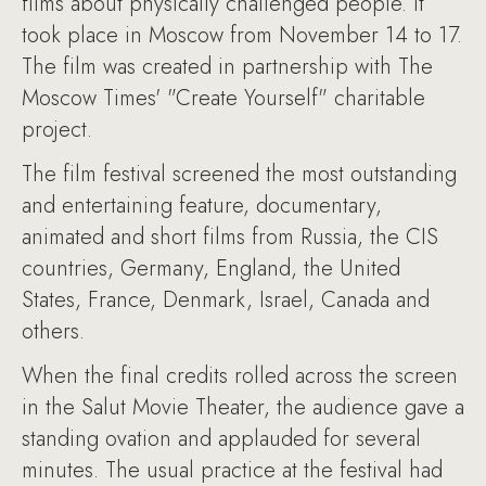
films about physically challenged people. It
took place in Moscow from November 14 to 17.
The film was created in partnership with The
Moscow Times' "Create Yourself" charitable
project.
The film festival screened the most outstanding
and entertaining feature, documentary,
animated and short films from Russia, the CIS
countries, Germany, England, the United
States, France, Denmark, Israel, Canada and
others.
When the final credits rolled across the screen
in the Salut Movie Theater, the audience gave a
standing ovation and applauded for several
minutes. The usual practice at the festival had