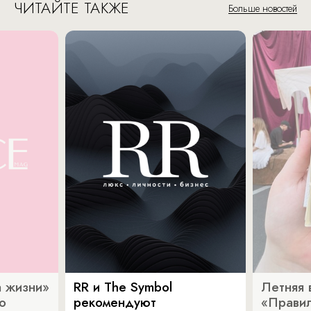
ЧИТАЙТЕ ТАКЖЕ
Больше новостей
 жизни»
RR и The Symbol
Летняя 
о
рекомендуют
«Прави