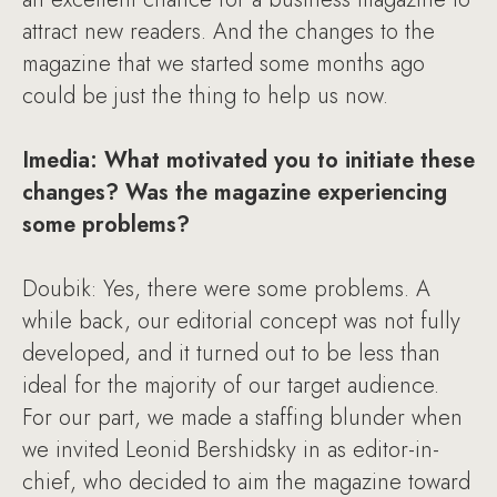
attract new readers. And the changes to the
magazine that we started some months ago
could be just the thing to help us now.
Imedia: What motivated you to initiate these
changes? Was the magazine experiencing
some problems?
Doubik: Yes, there were some problems. A
while back, our editorial concept was not fully
developed, and it turned out to be less than
ideal for the majority of our target audience.
For our part, we made a staffing blunder when
we invited Leonid Bershidsky in as editor-in-
chief, who decided to aim the magazine toward