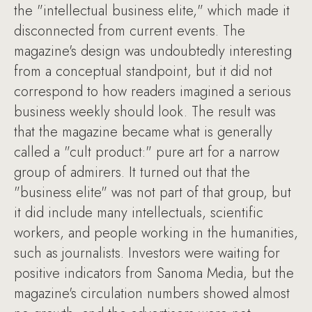
the "intellectual business elite," which made it
disconnected from current events. The
magazine's design was undoubtedly interesting
from a conceptual standpoint, but it did not
correspond to how readers imagined a serious
business weekly should look. The result was
that the magazine became what is generally
called a "cult product:" pure art for a narrow
group of admirers. It turned out that the
"business elite" was not part of that group, but
it did include many intellectuals, scientific
workers, and people working in the humanities,
such as journalists. Investors were waiting for
positive indicators from Sanoma Media, but the
magazine's circulation numbers showed almost