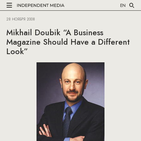
EN
28 НОЯБРЯ 2008
Mikhail Doubik “A Business
Magazine Should Have a Different
Look”