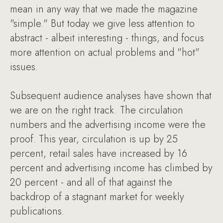
mean in any way that we made the magazine
"simple." But today we give less attention to
abstract - albeit interesting - things, and focus
more attention on actual problems and "hot"
issues.
Subsequent audience analyses have shown that
we are on the right track. The circulation
numbers and the advertising income were the
proof. This year, circulation is up by 25
percent, retail sales have increased by 16
percent and advertising income has climbed by
20 percent - and all of that against the
backdrop of a stagnant market for weekly
publications.