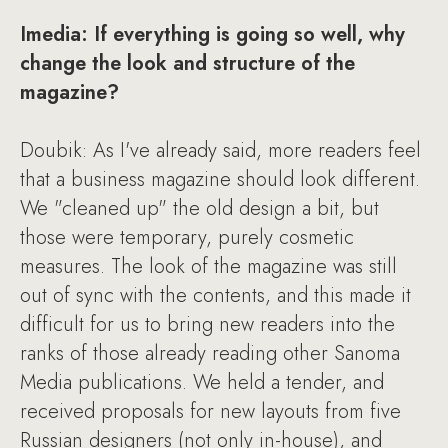
Imedia: If everything is going so well, why
change the look and structure of the
magazine?
Doubik: As I've already said, more readers feel
that a business magazine should look different.
We "cleaned up" the old design a bit, but
those were temporary, purely cosmetic
measures. The look of the magazine was still
out of sync with the contents, and this made it
difficult for us to bring new readers into the
ranks of those already reading other Sanoma
Media publications. We held a tender, and
received proposals for new layouts from five
Russian designers (not only in-house), and