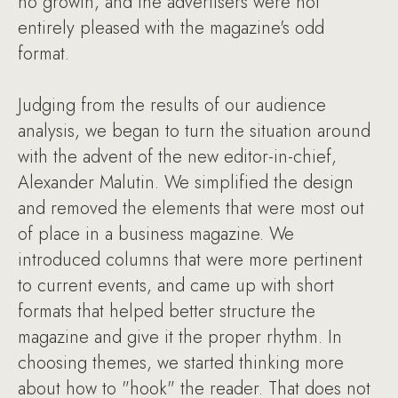
no growth, and the advertisers were not
entirely pleased with the magazine's odd
format.
Judging from the results of our audience
analysis, we began to turn the situation around
with the advent of the new editor-in-chief,
Alexander Malutin. We simplified the design
and removed the elements that were most out
of place in a business magazine. We
introduced columns that were more pertinent
to current events, and came up with short
formats that helped better structure the
magazine and give it the proper rhythm. In
choosing themes, we started thinking more
about how to "hook" the reader. That does not