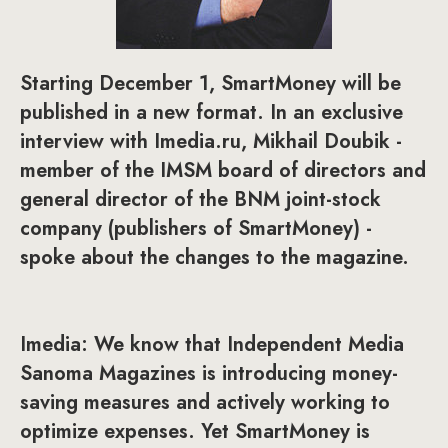
Starting December 1, SmartMoney will be
published in a new format. In an exclusive
interview with Imedia.ru, Mikhail Doubik -
member of the IMSM board of directors and
general director of the BNM joint-stock
company (publishers of SmartMoney) -
spoke about the changes to the magazine.
Imedia: We know that Independent Media
Sanoma Magazines is introducing money-
saving measures and actively working to
optimize expenses. Yet SmartMoney is