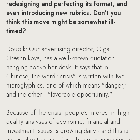
redesigning and perfecting its format, and
even introducing new rubrics. Don't you
think this move might be somewhat ill-
timed?
Doubik: Our advertising director, Olga
Oreshnikova, has a well-known quotation
hanging above her desk. It says that in
Chinese, the word "crisis" is written with two
hieroglyphics, one of which means "danger,"
and the other - "favorable opportunity."
Because of the crisis, people's interest in high
quality analyses of economic, financial and
investment issues is growing daily - and this is
an excellent chance for a business magazine to