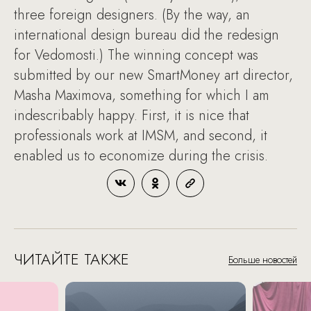
three foreign designers. (By the way, an
international design bureau did the redesign
for Vedomosti.) The winning concept was
submitted by our new SmartMoney art director,
Masha Maximova, something for which I am
indescribably happy. First, it is nice that
professionals work at IMSM, and second, it
enabled us to economize during the crisis.
ЧИТАЙТЕ ТАКЖЕ
Больше новостей