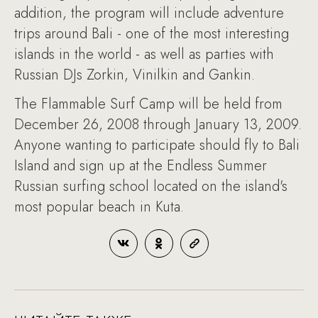
addition, the program will include adventure
trips around Bali - one of the most interesting
islands in the world - as well as parties with
Russian DJs Zorkin, Vinilkin and Gankin.
The Flammable Surf Camp will be held from
December 26, 2008 through January 13, 2009.
Anyone wanting to participate should fly to Bali
Island and sign up at the Endless Summer
Russian surfing school located on the island's
most popular beach in Kuta.