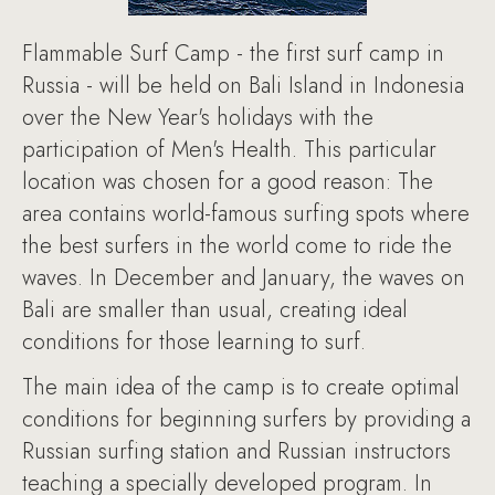
Flammable Surf Camp - the first surf camp in
Russia - will be held on Bali Island in Indonesia
over the New Year's holidays with the
participation of Men's Health. This particular
location was chosen for a good reason: The
area contains world-famous surfing spots where
the best surfers in the world come to ride the
waves. In December and January, the waves on
Bali are smaller than usual, creating ideal
conditions for those learning to surf.
The main idea of the camp is to create optimal
conditions for beginning surfers by providing a
Russian surfing station and Russian instructors
teaching a specially developed program. In