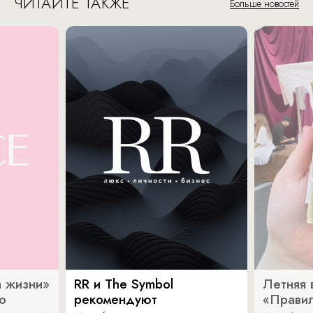
ЧИТАЙТЕ ТАКЖЕ
Больше новостей
 жизни»
RR и The Symbol
Летняя 
о
рекомендуют
«Прави