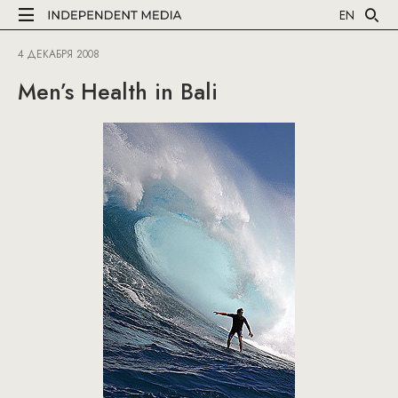
EN
4 ДЕКАБРЯ 2008
Men’s Health in Bali