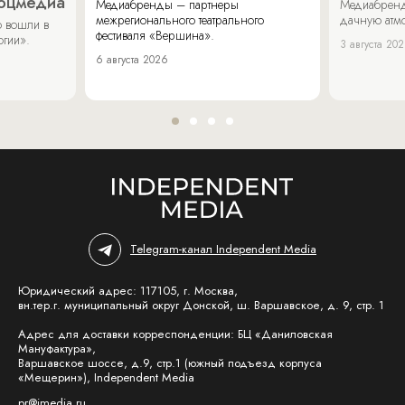
соцмедиа
Медиабренды – партнеры
Медиабренд
межрегионального театрального
дачную атмо
 вошли в
фестиваля «Вершина».
огии».
3 августа 20
6 августа 2026
Telegram-канал Independent Media
Юридический адрес: 117105, г. Москва,
вн.тер.г. муниципальный округ Донской, ш. Варшавское, д. 9, стр. 1
Адрес для доставки корреспонденции: БЦ «Даниловская
Мануфактура»,
Варшавское шоссе, д.9, стр.1 (южный подъезд корпуса
«Мещерин»), Independent Media
pr@imedia.ru