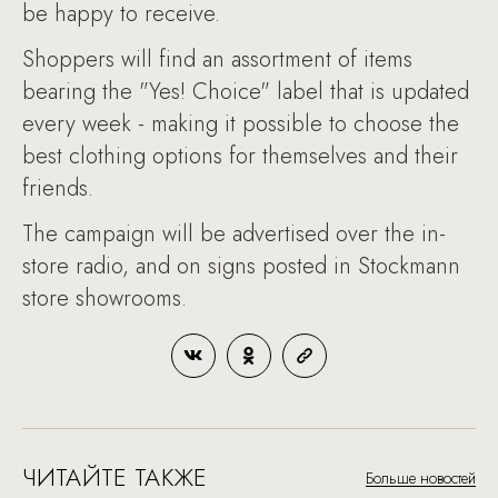
be happy to receive.
Shoppers will find an assortment of items
bearing the "Yes! Choice" label that is updated
every week - making it possible to choose the
best clothing options for themselves and their
friends.
The campaign will be advertised over the in-
store radio, and on signs posted in Stockmann
store showrooms.
ЧИТАЙТЕ ТАКЖЕ
Больше новостей