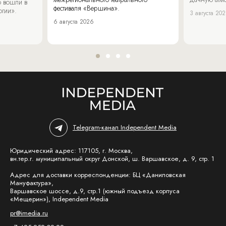
 вошли в
фестиваля «Вершина».
огии».
3 августа 20
6 августа 2026
Telegram-канал Independent Media
Юридический адрес: 117105, г. Москва,
вн.тер.г. муниципальный округ Донской, ш. Варшавское, д. 9, стр. 1
Адрес для доставки корреспонденции: БЦ «Даниловская
Мануфактура»,
Варшавское шоссе, д.9, стр.1 (южный подъезд корпуса
«Мещерин»), Independent Media
pr@imedia.ru