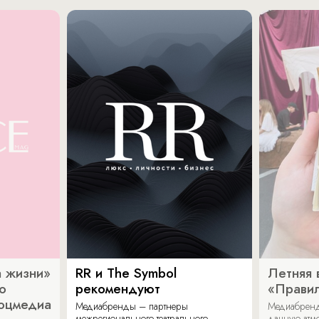
 жизни»
RR и The Symbol
Летняя 
о
рекомендуют
«Прави
соцмедиа
Медиабренды – партнеры
Медиабренд
межрегионального театрального
дачную атмо