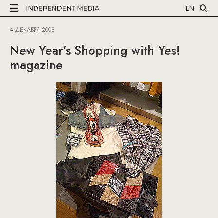
EN
4 ДЕКАБРЯ 2008
New Year’s Shopping with Yes!
magazine