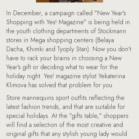
In December, a campaign called "New Year's
Shopping with Yes! Magazine" is being held in
the youth clothing departments of Stockmann
stores in Mega shopping centers (Belaya
Dacha, Khimki and Tyoply Stan). Now you don't
have to rack your brains in choosing a New
Year's gift or deciding what to wear for the
holiday night. Yes! magazine stylist Yekaterina
Klimova has solved that problem for you.
Store mannequins sport outfits reflecting the
latest fashion trends, and that are suitable for
special holidays. At the "gifts table," shoppers
will find a selection of the most creative and
original gifts that any stylish young lady would