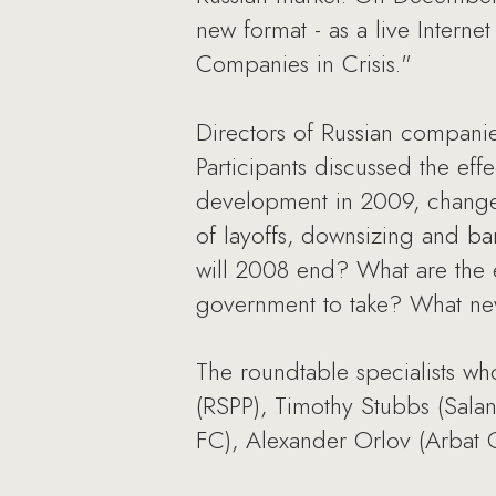
new format - as a live Internet
Companies in Crisis."
Directors of Russian companie
Participants discussed the eff
development in 2009, changes 
of layoffs, downsizing and b
will 2008 end? What are the e
government to take? What new
The roundtable specialists wh
(RSPP), Timothy Stubbs (Salan
FC), Alexander Orlov (Arbat 