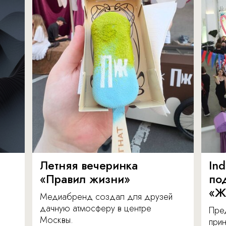
Летняя вечеринка
In
«Правил жизни»
по
«Ж
Медиабренд создал для друзей
дачную атмосферу в центре
Пре
Москвы.
прин