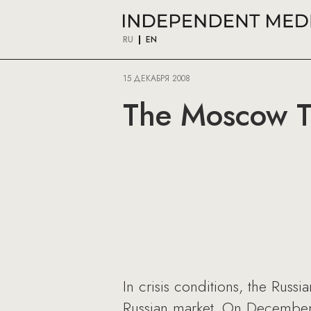
RU
EN
15 ДЕКАБРЯ 2008
The Moscow T
In crisis conditions, the Russ
Russian market. On December 