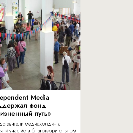
dependent Media
ддержал фонд
изненный путь»
дставители медиахолдинга
яли участие в благотворительном