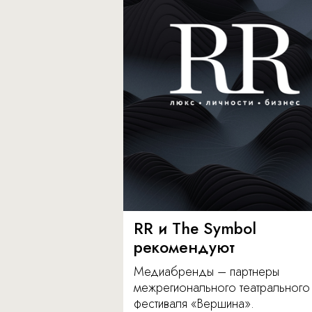
RR и The Symbol
рекомендуют
Медиабренды – партнеры
межрегионального театрального
фестиваля «Вершина».