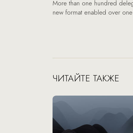
More than one hundred delegat
new format enabled over one t
ЧИТАЙТЕ ТАКЖЕ