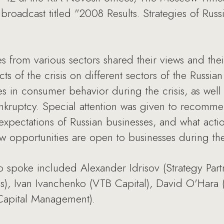
 broadcast titled "2008 Results. Strategies of Russ
s from various sectors shared their views and th
ects of the crisis on different sectors of the Russ
in consumer behavior during the crisis, as well 
ankruptcy. Special attention was given to recom
xpectations of Russian businesses, and what actio
 opportunities are open to businesses during the
o spoke included Alexander Idrisov (Strategy Par
s), Ivan Ivanchenko (VTB Capital), David O'Hara (
Capital Management).