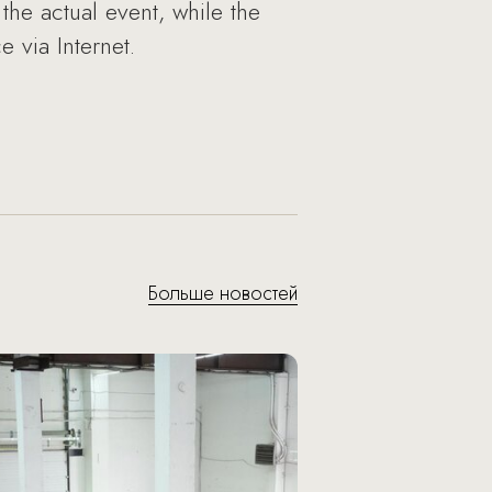
the actual event, while the
 via Internet.
Больше новостей