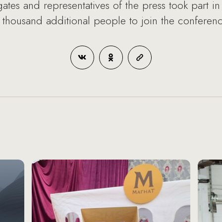
es and representatives of the press took part in 
housand additional people to join the conference