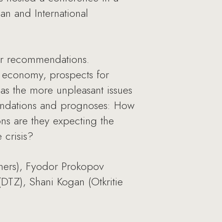
ian and International
eir recommendations.
ian economy, prospects for
as the more unpleasant issues
mendations and prognoses: How
ns are they expecting the
 crisis?
tners), Fyodor Prokopov
DTZ), Shani Kogan (Otkritie