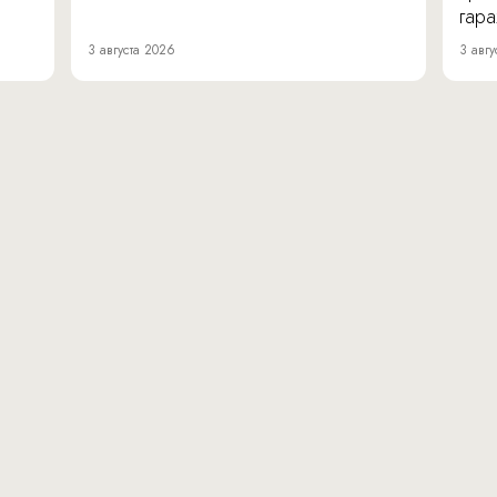
гара
3 августа 2026
3 авгу