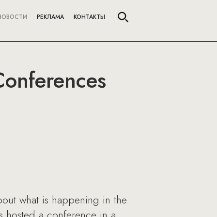
НОВОСТИ
РЕКЛАМА
КОНТАКТЫ
Conferences
about what is happening in the
 hosted a conference in a