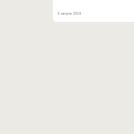
6 августа 2026