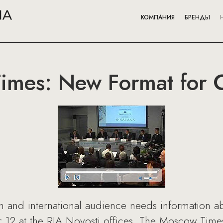
КОМПАНИЯ
БРЕНДЫ
imes: New Format for 
ian and international audience needs information 
12 at the RIA Novosti offices, The Moscow Times