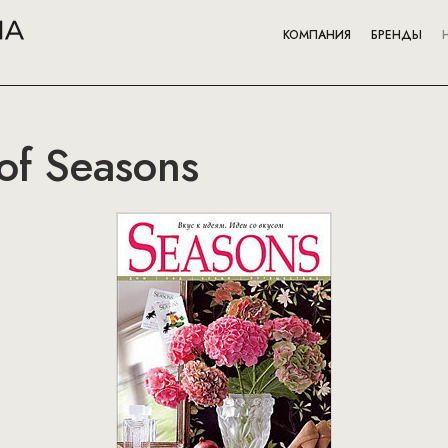
КОМПАНИЯ
БРЕНДЫ
of Seasons