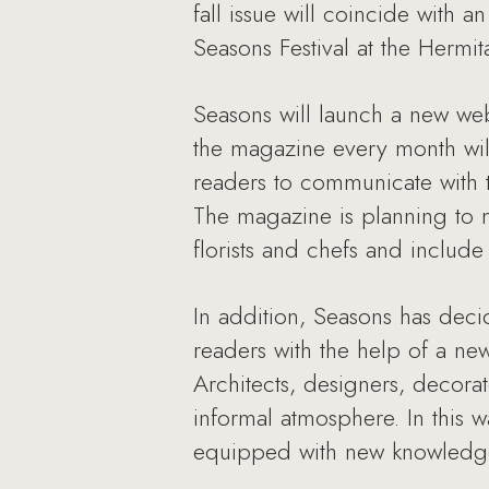
fall issue will coincide with a
Seasons Festival at the Hermit
Seasons will launch a new we
the magazine every month will 
readers to communicate with th
The magazine is planning to m
florists and chefs and includ
In addition, Seasons has deci
readers with the help of a ne
Architects, designers, decorat
informal atmosphere. In this w
equipped with new knowledge