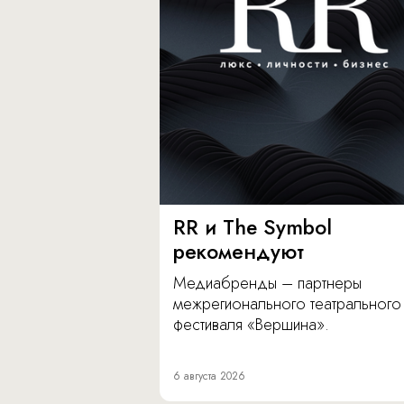
RR и The Symbol
рекомендуют
Медиабренды – партнеры
межрегионального театрального
фестиваля «Вершина».
6 августа 2026