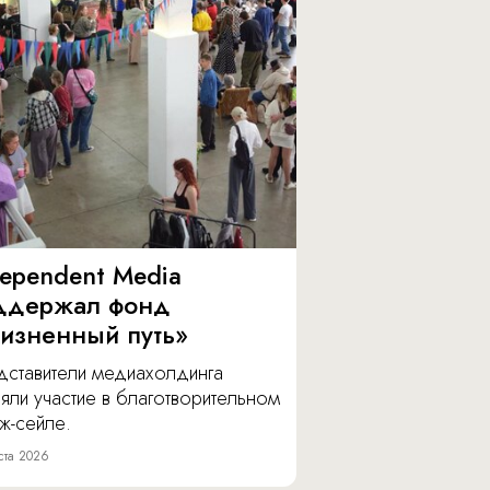
dependent Media
ддержал фонд
изненный путь»
дставители медиахолдинга
яли участие в благотворительном
ж-сейле.
ста 2026