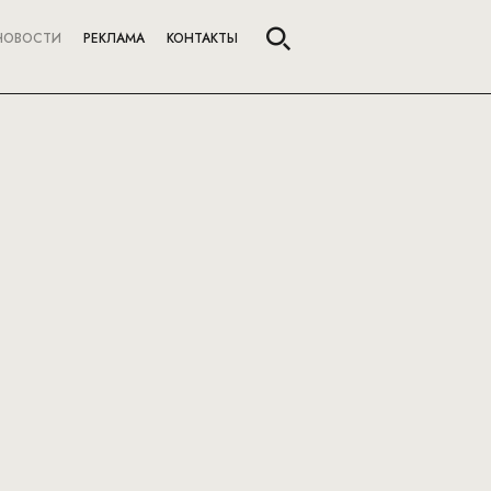
НОВОСТИ
РЕКЛАМА
КОНТАКТЫ