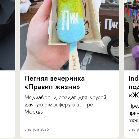
Летняя вечеринка
In
«Правил жизни»
по
«Ж
Медиабренд создал для друзей
дачную атмосферу в центре
Пре
Москвы.
прин
гара
3 августа 2026
3 авгу