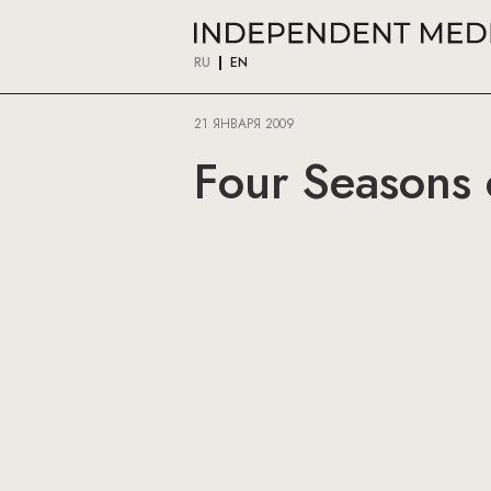
RU
EN
21 ЯНВАРЯ 2009
Four Seasons 