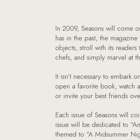
In 2009, Seasons will come ou
has in the past, the magazine 
objects, stroll with its read
chefs, and simply marvel at th
It isn’t necessary to embark o
open a favorite book, watch a 
or invite your best friends ov
Each issue of Seasons will co
issue will be dedicated to “An
themed to “A Midsummer Night’