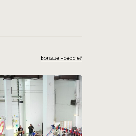
Больше новостей