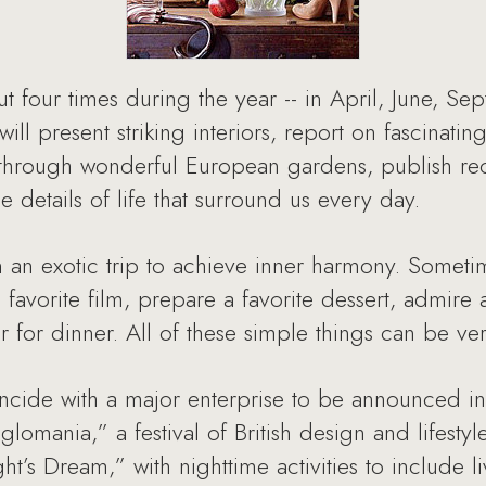
t four times during the year -- in April, June, S
will present striking interiors, report on fascinati
ers through wonderful European gardens, publish re
e details of life that surround us every day.
n an exotic trip to achieve inner harmony. Someti
favorite film, prepare a favorite dessert, admire 
er for dinner. All of these simple things can be ve
incide with a major enterprise to be announced i
glomania,” a festival of British design and lifesty
s Dream,” with nighttime activities to include l