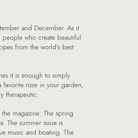
eptember and December. As it
ng people who create beautiful
cipes from the world’s best
mes it is enough to simply
a favorite rose in your garden,
ry therapeutic.
n the magazine: The spring
les. The summer issue is
ive music and boating. The