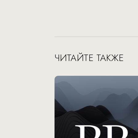
ЧИТАЙТЕ ТАКЖЕ