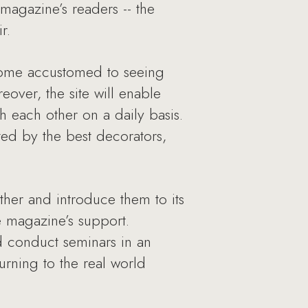
e magazine’s readers -- the
r.
come accustomed to seeing
eover, the site will enable
h each other on a daily basis.
ed by the best decorators,
ther and introduce them to its
e magazine’s support.
nd conduct seminars in an
urning to the real world