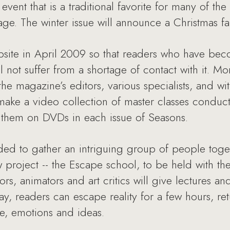
n event that is a traditional favorite for many of th
age. The winter issue will announce a Christmas fai
bsite in April 2009 so that readers who have be
not suffer from a shortage of contact with it. Mor
e magazine’s editors, various specialists, and wit
ake a video collection of master classes conduct
e them on DVDs in each issue of Seasons.
ded to gather an intriguing group of people toge
w project -- the Escape school, to be held with th
ors, animators and art critics will give lectures a
ay, readers can escape reality for a few hours, ret
, emotions and ideas.