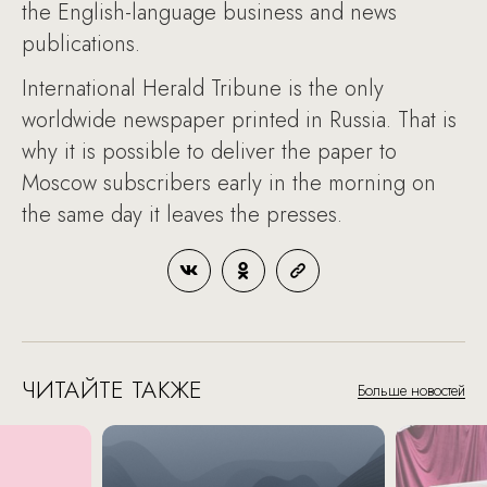
the English-language business and news
publications.
International Herald Tribune is the only
worldwide newspaper printed in Russia. That is
why it is possible to deliver the paper to
Moscow subscribers early in the morning on
the same day it leaves the presses.
ЧИТАЙТЕ ТАКЖЕ
Больше новостей