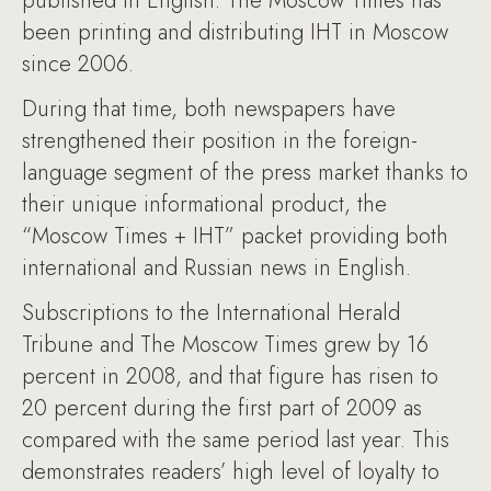
published in English. The Moscow Times has
been printing and distributing IHT in Moscow
since 2006.
During that time, both newspapers have
strengthened their position in the foreign-
language segment of the press market thanks to
their unique informational product, the
“Moscow Times + IHT” packet providing both
international and Russian news in English.
Subscriptions to the International Herald
Tribune and The Moscow Times grew by 16
percent in 2008, and that figure has risen to
20 percent during the first part of 2009 as
compared with the same period last year. This
demonstrates readers’ high level of loyalty to