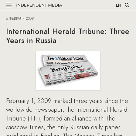
EN
5 ФЕВРАЛЯ 2009
International Herald Tribune: Three
Years in Russia
February 1, 2009 marked three years since the
worldwide newspaper, the International Herald
Tribune (IHT), formed an alliance with The
Moscow Times, the only Russian daily paper