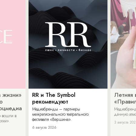
 жизни»
RR и The Symbol
Летняя 
о
рекомендуют
«Прави
соцмедиа
Медиабренды – партнеры
Медиабренд
межрегионального театрального
дачную атмо
 вошли в
фестиваля «Вершина».
огии».
3 августа 20
6 августа 2026