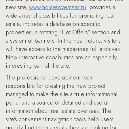
new site,
www.homesoverseas.ru
, provides a
wide array of possibilities for promoting real
estate, includes a database on specific
properties, a rotating "Hot Offers" section and
a system of banners. In the near future, visitors
will have access to the magazine's full archives.
New interactive capabilities are an especially
interesting part of the site.
The professional development team
responsible for creating the new project
managed to make the site a true informational
portal and a source of detailed and useful
information about real estate overseas. The
site's convenient navigation tools help users
quickly find the materials they are looking for.