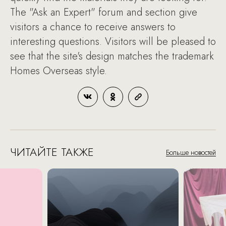
The "Ask an Expert" forum and section give
visitors a chance to receive answers to
interesting questions. Visitors will be pleased to
see that the site's design matches the trademark
Homes Overseas style.
ЧИТАЙТЕ ТАКЖЕ
Больше новостей