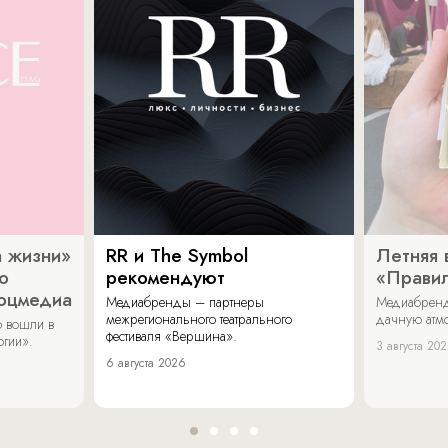
 жизни»
RR и The Symbol
Летняя 
о
рекомендуют
«Прави
соцмедиа
Медиабренды – партнеры
Медиабренд
межрегионального театрального
дачную атмо
 вошли в
фестиваля «Вершина».
огии».
3 августа 20
6 августа 2026