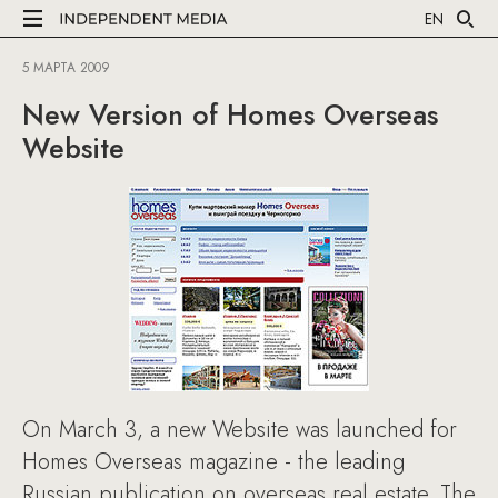
EN
5 МАРТА 2009
New Version of Homes Overseas
Website
On March 3, a new Website was launched for
Homes Overseas magazine - the leading
Russian publication on overseas real estate. The