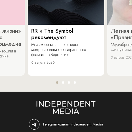
 жизни»
RR и The Symbol
Летняя 
о
рекомендуют
«Прави
соцмедиа
Медиабренды – партнеры
Медиабренд
межрегионального театрального
дачную атмо
 вошли в
фестиваля «Вершина».
огии».
3 августа 20
6 августа 2026
Telegram-канал Independent Media