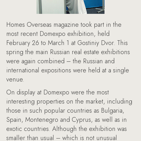
Homes Overseas magazine took part in the
most recent Domexpo exhibition, held
February 26 to March 1 at Gostiniy Dvor. This
spring the main Russian real estate exhibitions
were again combined – the Russian and
international expositions were held at a single
venue.
On display at Domexpo were the most
interesting properties on the market, including
those in such popular countries as Bulgaria,
Spain, Montenegro and Cyprus, as well as in
exotic countries. Although the exhibition was
smaller than usual – which is not unusual