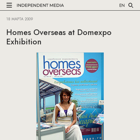
EN
18 МАРТА 2009
Homes Overseas at Domexpo
Exhibition