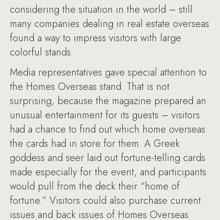
considering the situation in the world – still
many companies dealing in real estate overseas
found a way to impress visitors with large
colorful stands.
Media representatives gave special attention to
the Homes Overseas stand. That is not
surprising, because the magazine prepared an
unusual entertainment for its guests – visitors
had a chance to find out which home overseas
the cards had in store for them. A Greek
goddess and seer laid out fortune-telling cards
made especially for the event, and participants
would pull from the deck their “home of
fortune.” Visitors could also purchase current
issues and back issues of Homes Overseas.