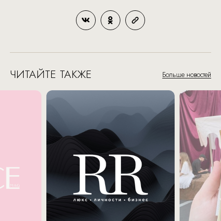
ЧИТАЙТЕ ТАКЖЕ
Больше новостей