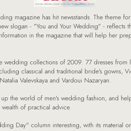
ding magazine has hit newsstands. The theme for 
ew slogan - "You and Your Wedding" - reflects the
nformation in the magazine that will help her pre
 the wedding collections of 2009: 77 dresses from
ncluding classical and traditional bride's gowns, V
m Natalia Valevskaya and Vardoui Nazaryan.
up the world of men's wedding fashion, and help
wealth of practical advice.
ing Day" column interesting, with its material on