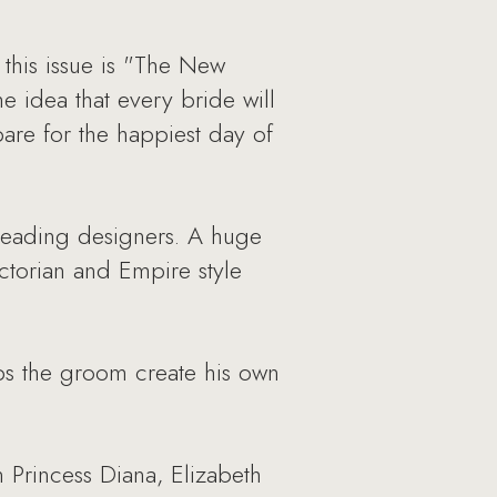
this issue is "The New
 idea that every bride will
pare for the happiest day of
 leading designers. A huge
ictorian and Empire style
s the groom create his own
 Princess Diana, Elizabeth