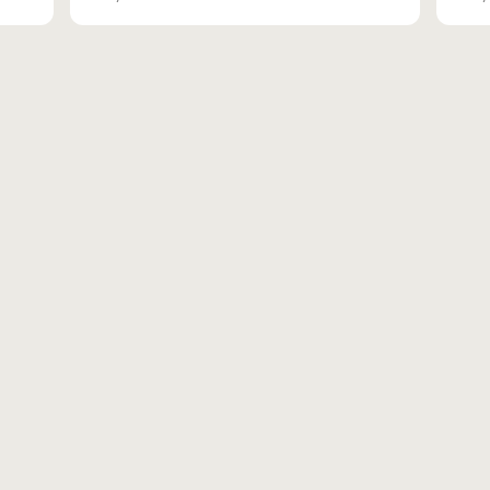
вн.тер.г. муниципальн
Адрес для доставки корре