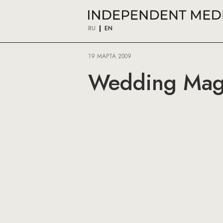
RU
EN
19 МАРТА 2009
Wedding Maga