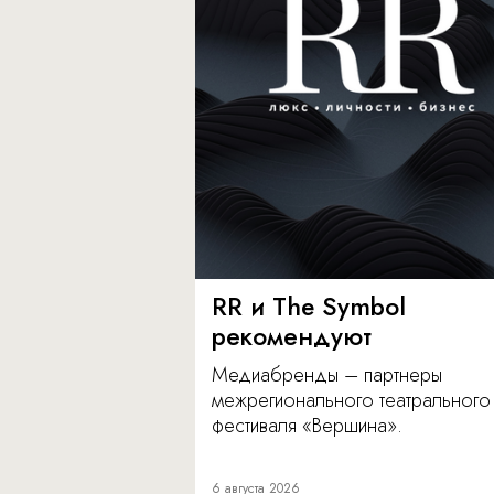
RR и The Symbol
рекомендуют
Медиабренды – партнеры
межрегионального театрального
фестиваля «Вершина».
6 августа 2026