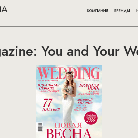
КОМПАНИЯ
БРЕНДЫ
zine: You and Your W