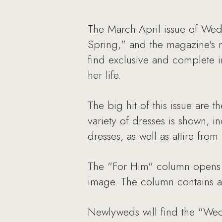
The March-April issue of Wed
Spring," and the magazine's n
find exclusive and complete i
her life.
The big hit of this issue are
variety of dresses is shown, i
dresses, as well as attire fro
The "For Him" column opens 
image. The column contains a 
Newlyweds will find the "Wedd