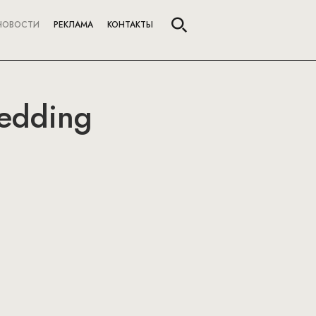
НОВОСТИ
РЕКЛАМА
КОНТАКТЫ
edding