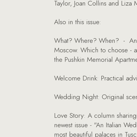
Taylor, Joan Collins and Liza M
Also in this issue:
What? Where? When? - An arti
Moscow. Which to choose - a 
the Pushkin Memorial Apartme
Welcome Drink: Practical adv
Wedding Night: Original scen
Love Story: A column sharing 
newest issue - "An Italian W
most beautiful palaces in Tusc