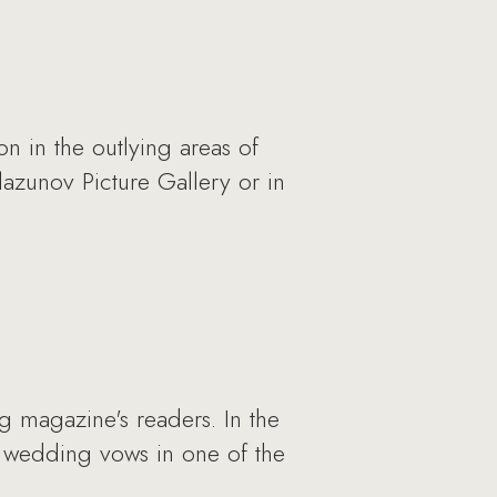
 in the outlying areas of
azunov Picture Gallery or in
 magazine's readers. In the
r wedding vows in one of the