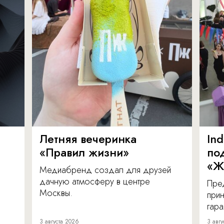
Летняя вечеринка
In
«Правил жизни»
по
«Ж
Медиабренд создал для друзей
дачную атмосферу в центре
Пре
Москвы.
прин
гара
3 августа 2026
3 авгу