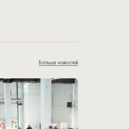
Больше новостей