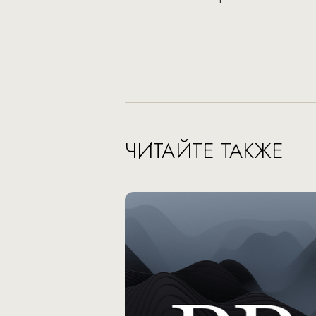
ЧИТАЙТЕ ТАКЖЕ