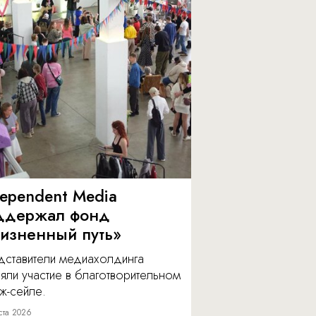
dependent Media
ддержал фонд
изненный путь»
дставители медиахолдинга
яли участие в благотворительном
ж-сейле.
ста 2026