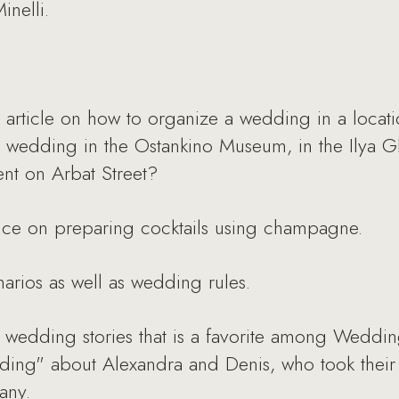
inelli.
cle on how to organize a wedding in a location
wedding in the Ostankino Museum, in the Ilya Gl
nt on Arbat Street?
ice on preparing cocktails using champagne.
arios as well as wedding rules.
wedding stories that is a favorite among Wedding
edding" about Alexandra and Denis, who took thei
any.