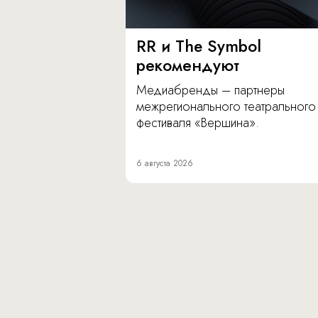
RR и The Symbol
рекомендуют
Медиабренды – партнеры
межрегионального театрального
фестиваля «Вершина».
6 августа 2026