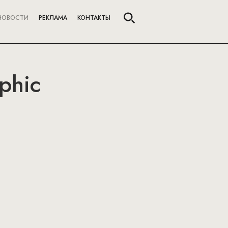
НОВОСТИ
РЕКЛАМА
КОНТАКТЫ
phic