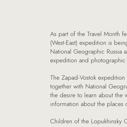
As part of the Travel Month fes
(West-East) expedition is bein
National Geographic Russia an
expedition and photographic 
The Zapad-Vostok expedition 
together with National Geogra
the desire to learn about the 
information about the places o
Children of the Lopukhinsky