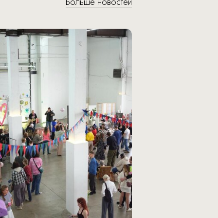
Больше новостей