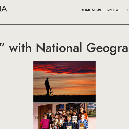
КОМПАНИЯ
БРЕНДЫ
” with National Geogra