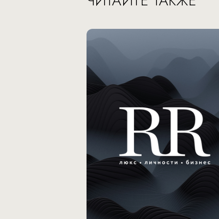
ЧИТАЙТЕ ТАКЖЕ