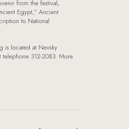
enir from the festival,
ncient Egypt,” Ancient
ription to National
rg is located at Nevsky
 at telephone 312-2083. More