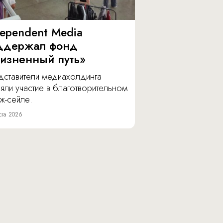
dependent Media
ддержал фонд
изненный путь»
дставители медиахолдинга
яли участие в благотворительном
ж-сейле.
ста 2026