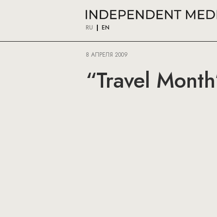
RU
EN
8 АПРЕЛЯ 2009
“Travel Month