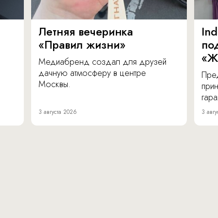
Летняя вечеринка
In
«Правил жизни»
по
«Ж
Медиабренд создал для друзей
дачную атмосферу в центре
Пре
Москвы.
прин
гара
3 августа 2026
3 авгу