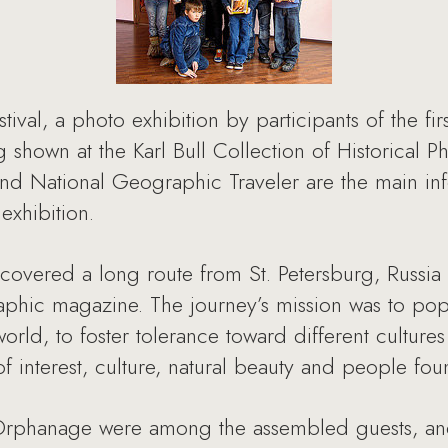
tival, a photo exhibition by participants of the fi
g shown at the Karl Bull Collection of Historical P
d National Geographic Traveler are the main info
exhibition.
covered a long route from St. Petersburg, Russia
phic magazine. The journey’s mission was to popul
world, to foster tolerance toward different culture
f interest, culture, natural beauty and people fou
 Orphanage were among the assembled guests, an