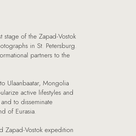
rst stage of the Zapad-Vostok
hotographs in St. Petersburg.
rmational partners to the
 to Ulaanbaatar, Mongolia
arize active lifestyles and
s and to disseminate
nd of Eurasia.
d Zapad-Vostok expedition