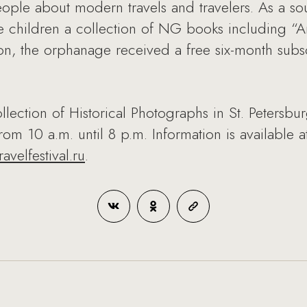
ople about modern travels and travelers. As a souv
 children a collection of NG books including “A
ion, the orphanage received a free six-month subsc
ollection of Historical Photographs in St. Petersbu
rom 10 a.m. until 8 p.m. Information is available
avelfestival.ru
.