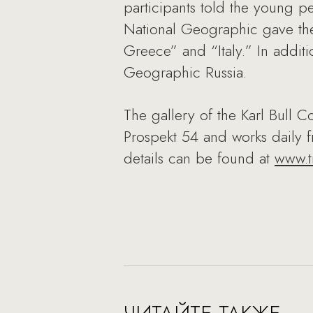
participants told the young pe
National Geographic gave the
Greece” and “Italy.” In addit
Geographic Russia.
The gallery of the Karl Bull C
Prospekt 54 and works daily f
details can be found at
www.tr