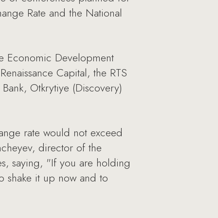
hange Rate and the National
 the Economic Development
m Renaissance Capital, the RTS
Bank, Otkrytiye (Discovery)
hange rate would not exceed
hcheyev, director of the
 saying, "If you are holding
 to shake it up now and to