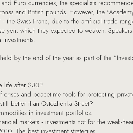
 and Euro currencies, the specialists recommende
ronas and British pounds. However, the "Academy
t" - the Swiss Franc, due to the artificial trade ra
ese yen, which they expected to weaken. Speaker
m investments.
held by the end of the year as part of the "Inves
e life after $30?
 crises and peacetime tools for protecting privat
still better than Ostozhenka Street?
mmodities in investment portfolios.
ancial markets - investments not for the weak-hea
10: The best investment strategies.