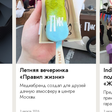
Летняя вечеринка
In
«Правил жизни»
по
«Ж
Медиабренд создал для друзей
дачную атмосферу в центре
Пре
Москвы.
прин
гара
3 августа 2026
3 авгу