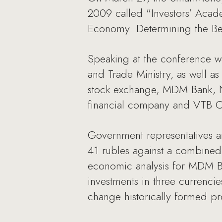
2009 called "Investors' Acad
Economy: Determining the Bes
Speaking at the conference w
and Trade Ministry, as well as
stock exchange, MDM Bank, NB
financial company and VTB Ca
Government representatives a
41 rubles against a combined E
economic analysis for MDM Ba
investments in three currencie
change historically formed pr