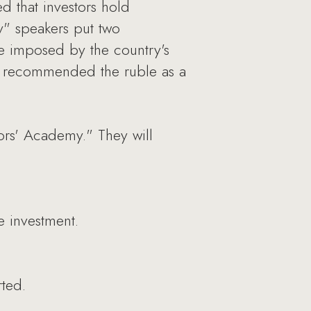
d that investors hold
" speakers put two
nge imposed by the country's
s recommended the ruble as a
tors' Academy." They will
e investment.
rted.