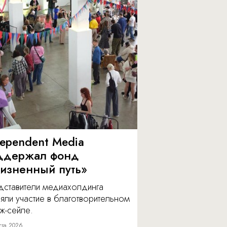
dependent Media
ддержал фонд
изненный путь»
дставители медиахолдинга
яли участие в благотворительном
ж-сейле.
ста 2026