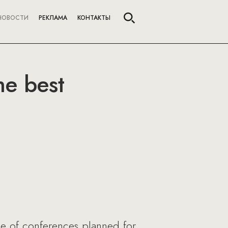
НОВОСТИ
РЕКЛАМА
КОНТАКТЫ
he best
le of conferences planned for