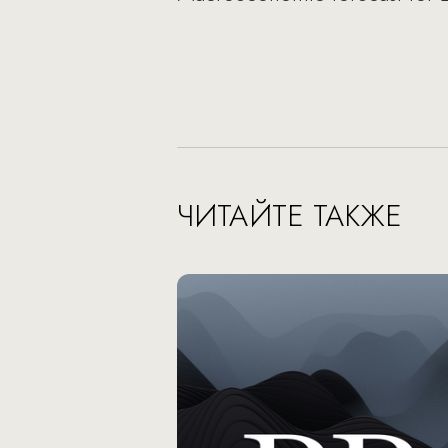
ЧИТАЙТЕ ТАКЖЕ