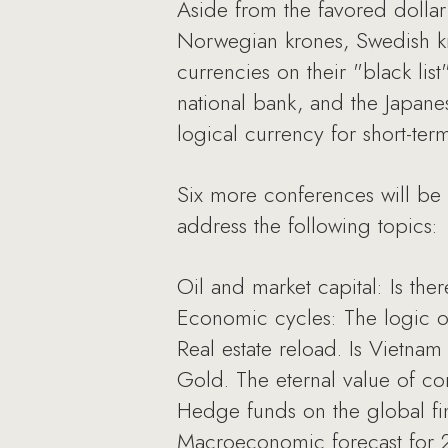
Aside from the favored dollar
Norwegian krones, Swedish k
currencies on their "black lis
national bank, and the Japan
logical currency for short-ter
Six more conferences will be 
address the following topics:
Oil and market capital: Is ther
Economic cycles: The logic of
Real estate reload. Is Vietnam 
Gold. The eternal value of co
Hedge funds on the global fin
Macroeconomic forecast for 20