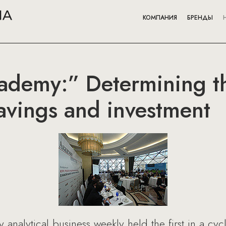
КОМПАНИЯ
БРЕНДЫ
cademy:” Determining t
savings and investment
nalytical business weekly held the first in a cyc