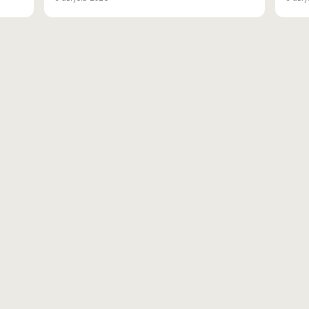
вн.тер.г. муниципальн
Адрес для доставки корре