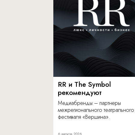
RR и The Symbol
рекомендуют
Медиабренды – партнеры
межрегионального театрального
фестиваля «Вершина».
6 августа 2026