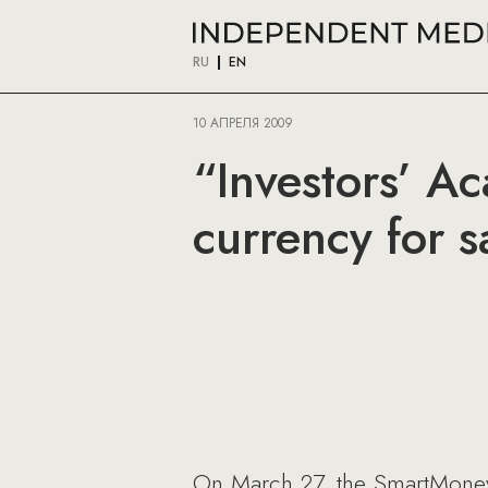
RU
EN
10 АПРЕЛЯ 2009
“Investors’ A
currency for 
On March 27, the SmartMoney a