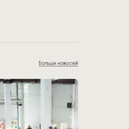
Больше новостей