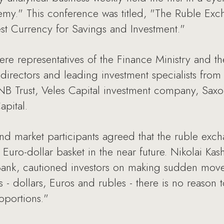
emy." This conference was titled, "The Ruble Exc
t Currency for Savings and Investment."
ere representatives of the Finance Ministry and
 directors and leading investment specialists fro
 Trust, Veles Capital investment company, Saxo 
pital.
nd market participants agreed that the ruble exc
uro-dollar basket in the near future. Nikolai Kas
nk, cautioned investors on making sudden moves,
s - dollars, Euros and rubles - there is no reason
oportions."