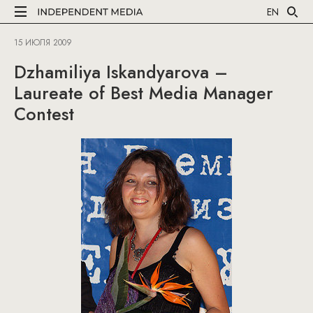
EN
15 ИЮЛЯ 2009
Dzhamiliya Iskandyarova –
Laureate of Best Media Manager
Contest