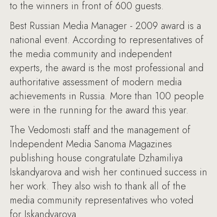
to the winners in front of 600 guests.
Best Russian Media Manager - 2009 award is a
national event. According to representatives of
the media community and independent
experts, the award is the most professional and
authoritative assessment of modern media
achievements in Russia. More than 100 people
were in the running for the award this year.
The Vedomosti staff and the management of
Independent Media Sanoma Magazines
publishing house congratulate Dzhamiliya
Iskandyarova and wish her continued success in
her work. They also wish to thank all of the
media community representatives who voted
for Iskandyarova.