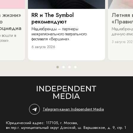
 жизни»
RR и The Symbol
Летняя 
о
рекомендуют
«Прави
соцмедиа
Медиабренды – партнеры
Медиабренд
межрегионального театрального
дачную атмо
 вошли в
фестиваля «Вершина».
огии».
3 августа 20
6 августа 2026
Telegram-канал Independent Media
Юридический адрес: 117105, г. Москва,
вн.тер.г. муниципальный округ Донской, ш. Варшавское, д. 9, стр. 1