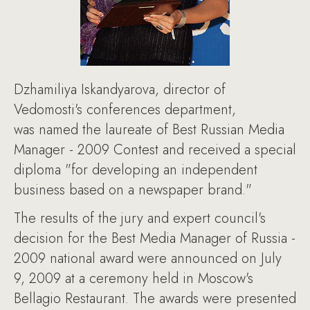
Dzhamiliya Iskandyarova, director of
Vedomosti's conferences department,
was named the laureate of Best Russian Media
Manager - 2009 Contest and received a special
diploma "for developing an independent
business based on a newspaper brand."
The results of the jury and expert council's
decision for the Best Media Manager of Russia -
2009 national award were announced on July
9, 2009 at a ceremony held in Moscow's
Bellagio Restaurant. The awards were presented