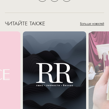
ЧИТАЙТЕ ТАКЖЕ
Больше новостей