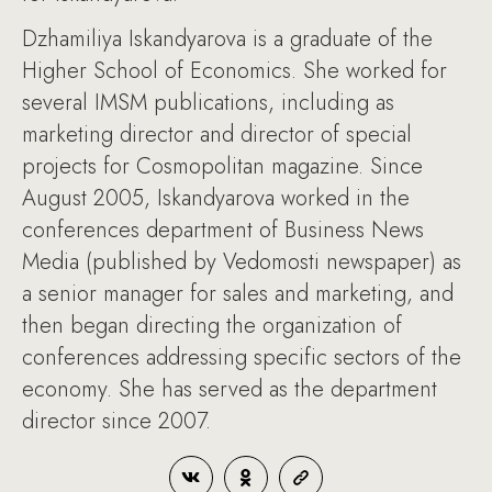
Dzhamiliya Iskandyarova is a graduate of the
Higher School of Economics. She worked for
several IMSM publications, including as
marketing director and director of special
projects for Cosmopolitan magazine. Since
August 2005, Iskandyarova worked in the
conferences department of Business News
Media (published by Vedomosti newspaper) as
a senior manager for sales and marketing, and
then began directing the organization of
conferences addressing specific sectors of the
economy. She has served as the department
director since 2007.