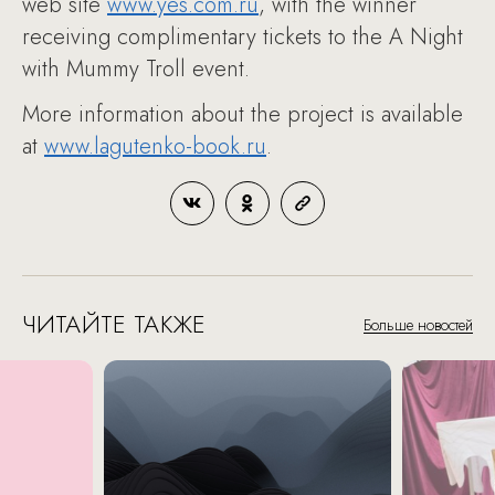
web site
www.yes.com.ru
, with the winner
receiving complimentary tickets to the A Night
with Mummy Troll event.
More information about the project is available
at
www.lagutenko-book.ru
.
ЧИТАЙТЕ ТАКЖЕ
Больше новостей