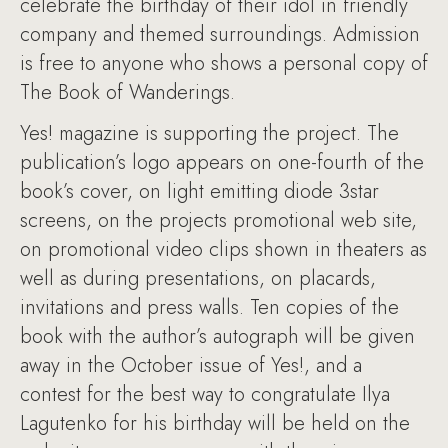
celebrate the birthday of their idol in friendly
company and themed surroundings. Admission
is free to anyone who shows a personal copy of
The Book of Wanderings.
Yes! magazine is supporting the project. The
publication’s logo appears on one-fourth of the
book’s cover, on light emitting diode 3star
screens, on the projects promotional web site,
on promotional video clips shown in theaters as
well as during presentations, on placards,
invitations and press walls. Ten copies of the
book with the author’s autograph will be given
away in the October issue of Yes!, and a
contest for the best way to congratulate Ilya
Lagutenko for his birthday will be held on the