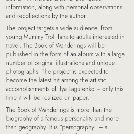
information, along with personal observations
and recollections by the author.
The project targets a wide audience, from
young Mummy Troll fans to adults interested in
travel. The Book of Wanderings will be
published in the form of an album with a large
number of original illustrations and unique
photographs. The project is expected to
become the latest hit among the artistic
accomplishments of Ilya Lagutenko – only this
time it will be realized on paper.
The Book of Wanderings is more than the
biography of a famous personality and more
than geography. It is “persography” – a