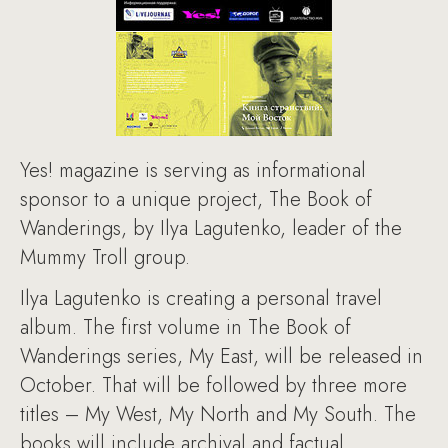
Yes! magazine is serving as informational
sponsor to a unique project, The Book of
Wanderings, by Ilya Lagutenko, leader of the
Mummy Troll group.
Ilya Lagutenko is creating a personal travel
album. The first volume in The Book of
Wanderings series, My East, will be released in
October. That will be followed by three more
titles – My West, My North and My South. The
books will include archival and factual