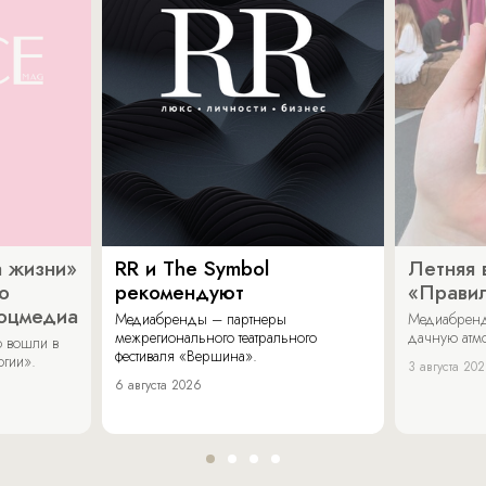
 жизни»
RR и The Symbol
Летняя 
о
рекомендуют
«Прави
соцмедиа
Медиабренды – партнеры
Медиабренд
межрегионального театрального
дачную атмо
 вошли в
фестиваля «Вершина».
огии».
3 августа 20
6 августа 2026