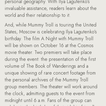
personal geography. With Ilya Lagutenko’s
invaluable assistance, readers learn about the
world and their relationship to it.
And, while Mummy Troll is touring the United
States, Moscow is celebrating Ilya Lagutenko’s
birthday. The film A Night with Mummy Troll
will be shown on October 16 at the Cosmos
movie theater. Two premiers will take place
during the event: the presentation of the first
volume of The Book of Wanderings and a
unique showing of rare concert footage from
the personal archives of the Mummy Troll
group members. The theater will work around
the clock, admitting guests to the event from
midnight until 6 a.m. Fans of the group can