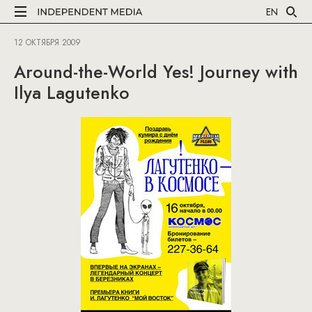
EN
12 ОКТЯБРЯ 2009
Around-the-World Yes! Journey with
Ilya Lagutenko