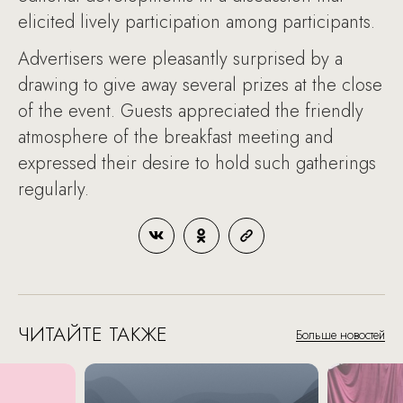
elicited lively participation among participants.
Advertisers were pleasantly surprised by a
drawing to give away several prizes at the close
of the event. Guests appreciated the friendly
atmosphere of the breakfast meeting and
expressed their desire to hold such gatherings
regularly.
ЧИТАЙТЕ ТАКЖЕ
Больше новостей