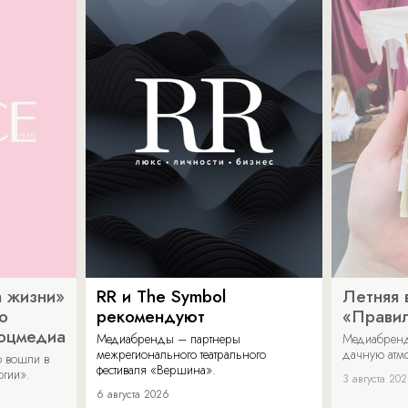
 жизни»
RR и The Symbol
Летняя 
о
рекомендуют
«Прави
соцмедиа
Медиабренды – партнеры
Медиабренд
межрегионального театрального
дачную атмо
 вошли в
фестиваля «Вершина».
огии».
3 августа 20
6 августа 2026