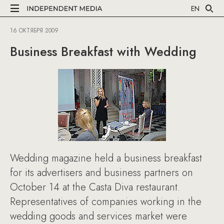
EN
16 ОКТЯБРЯ 2009
Business Breakfast with Wedding
Wedding magazine held a business breakfast
for its advertisers and business partners on
October 14 at the Casta Diva restaurant.
Representatives of companies working in the
wedding goods and services market were