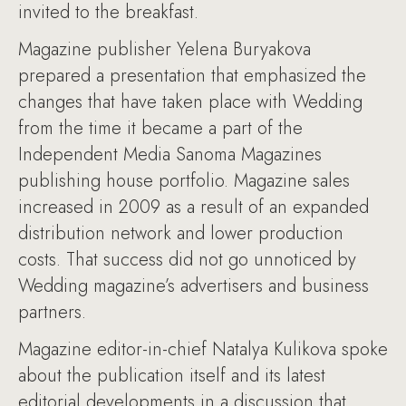
invited to the breakfast.
Magazine publisher Yelena Buryakova
prepared a presentation that emphasized the
changes that have taken place with Wedding
from the time it became a part of the
Independent Media Sanoma Magazines
publishing house portfolio. Magazine sales
increased in 2009 as a result of an expanded
distribution network and lower production
costs. That success did not go unnoticed by
Wedding magazine’s advertisers and business
partners.
Magazine editor-in-chief Natalya Kulikova spoke
about the publication itself and its latest
editorial developments in a discussion that