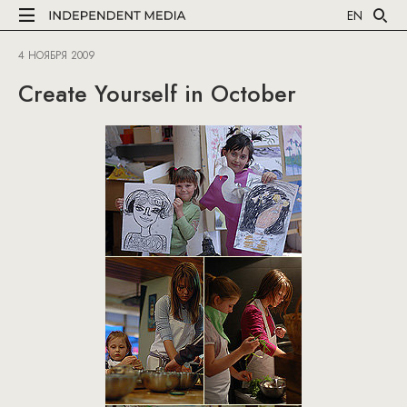
EN
4 НОЯБРЯ 2009
Create Yourself in October