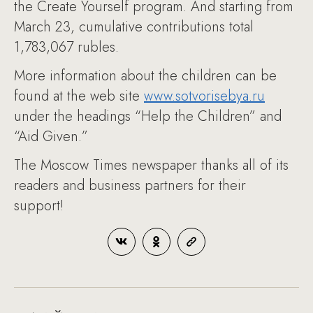
the Create Yourself program. And starting from
March 23, cumulative contributions total
1,783,067 rubles.
More information about the children can be
found at the web site
www.sotvorisebya.ru
under the headings “Help the Children” and
“Aid Given.”
The Moscow Times newspaper thanks all of its
readers and business partners for their
support!