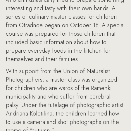
interesting and tasty with their own hands. A
series of culinary master classes for children
from Otradnoe began on October 18. A special
course was prepared for those children that
included basic information about how to
prepare everyday foods in the kitchen for
themselves and their families.
With support from the Union of Naturalist
Photographers, a master class was organized
for children who are wards of the Ramenki
municipality and who suffer from cerebral
palsy. Under the tutelage of photographic artist
Andriana Kolotilina, the children learned how
to use a camera and shot photographs on the
theme of “autumn.”