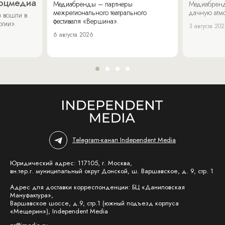
соцмедиа
Медиабренды – партнеры
Медиабренд
межрегионального театрального
дачную атмо
 вошли в
фестиваля «Вершина».
огии».
3 августа 20
6 августа 2026
Telegram-канал Independent Media
Юридический адрес: 117105, г. Москва,
вн.тер.г. муниципальный округ Донской, ш. Варшавское, д. 9, стр. 1
Адрес для доставки корреспонденции: БЦ «Даниловская
Мануфактура»,
Варшавское шоссе, д.9, стр.1 (южный подъезд корпуса
«Мещерин»), Independent Media