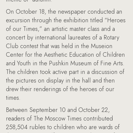
On October 18, the newspaper conducted an
excursion through the exhibition titled “Heroes
of our Times,” an artistic master class and a
concert by international laureates of a Rotary
Club contest that was held in the Museion
Center for the Aesthetic Education of Children
and Youth in the Pushkin Museum of Fine Arts.
The children took active part in a discussion of
the pictures on display in the hall and then
drew their renderings of the heroes of our
times.
Between September 10 and October 22,
readers of The Moscow Times contributed
258,504 rubles to children who are wards of