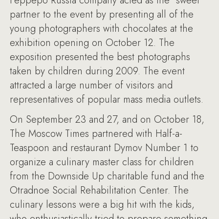
Feppepo Russia company acted as the “sweet”
partner to the event by presenting all of the
young photographers with chocolates at the
exhibition opening on October 12. The
exposition presented the best photographs
taken by children during 2009. The event
attracted a large number of visitors and
representatives of popular mass media outlets.
On September 23 and 27, and on October 18,
The Moscow Times partnered with Half-a-
Teaspoon and restaurant Dymov Number 1 to
organize a culinary master class for children
from the Downside Up charitable fund and the
Otradnoe Social Rehabilitation Center. The
culinary lessons were a big hit with the kids,
who enthusiastically tried to prepare something