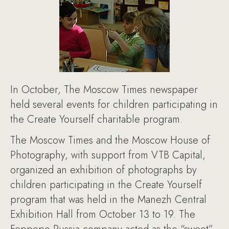
In October, The Moscow Times newspaper
held several events for children participating in
the Create Yourself charitable program.
The Moscow Times and the Moscow House of
Photography, with support from VTB Capital,
organized an exhibition of photographs by
children participating in the Create Yourself
program that was held in the Manezh Central
Exhibition Hall from October 13 to 19. The