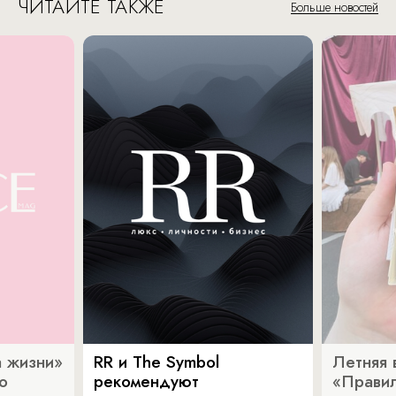
ЧИТАЙТЕ ТАКЖЕ
Больше новостей
 жизни»
RR и The Symbol
Летняя 
о
рекомендуют
«Прави