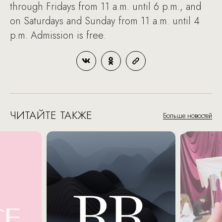
through Fridays from 11 a.m. until 6 p.m., and
on Saturdays and Sunday from 11 a.m. until 4
p.m. Admission is free.
ЧИТАЙТЕ ТАКЖЕ
Больше новостей