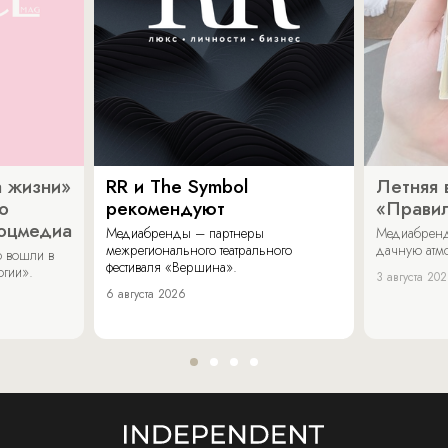
 жизни»
RR и The Symbol
Летняя 
о
рекомендуют
«Прави
соцмедиа
Медиабренды – партнеры
Медиабренд
межрегионального театрального
дачную атмо
 вошли в
фестиваля «Вершина».
огии».
3 августа 20
6 августа 2026