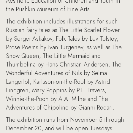
Aesthetic Education of Children and Youth in
the Pushkin Museum of Fine Arts.
The exhibition includes illustrations for such
Russian fairy tales as The Little Scarlet Flower
by Sergei Askakov, Folk Tales by Lev Tolstoy,
Prose Poems by Ivan Turgenev, as well as The
Snow Queen, The Little Mermaid and
Thumbelina by Hans Christian Andersen, The
Wonderful Adventures of Nils by Selma
Langerlöf, Karlsson-on-the-Roof by Astrid
Lindgren, Mary Poppins by P.L. Travers,
Winnie-the-Pooh by A.A. Milne and The
Adventures of Chipolino by Gianni Rodari.
The exhibition runs from November 5 through
December 20, and will be open Tuesdays