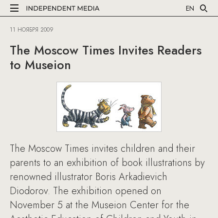
EN
11 НОЯБРЯ 2009
The Moscow Times Invites Readers
to Museion
The Moscow Times invites children and their
parents to an exhibition of book illustrations by
renowned illustrator Boris Arkadievich
Diodorov. The exhibition opened on
November 5 at the Museion Center for the