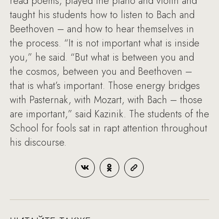
read poems, played the piano and violin and
taught his students how to listen to Bach and
Beethoven – and how to hear themselves in
the process. “It is not important what is inside
you,” he said. “But what is between you and
the cosmos, between you and Beethoven –
that is what’s important. Those energy bridges
with Pasternak, with Mozart, with Bach – those
are important,” said Kazinik. The students of the
School for fools sat in rapt attention throughout
his discourse.