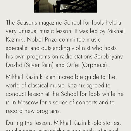
The Seasons magazine School for fools held a
very unusual music lesson. It was led by Mikhail
Kazinik, Nobel Prize committee music
specialist and outstanding violinist who hosts
his own programs on radio stations Serebryany
Dozhd (Silver Rain) and Orfei (Orpheus).
Mikhail Kazinik is an incredible guide to the
world of classical music. Kazinik agreed to
conduct lesson at the School for fools while he
is in Moscow for a series of concerts and to
record new programs.
During the lesson, Mikhail Kazinik told stories,