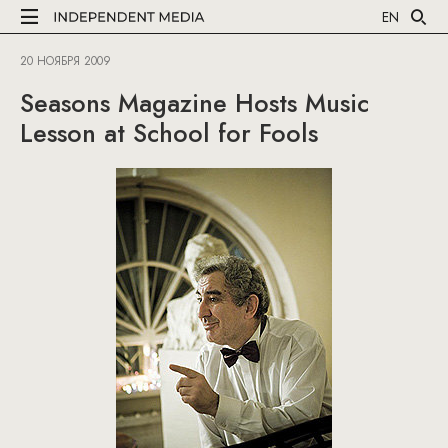
EN
20 НОЯБРЯ 2009
Seasons Magazine Hosts Music
Lesson at School for Fools