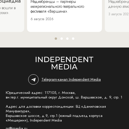
соцмедиа
Медиабренды – партнеры
Медиабренд
межрегионального театрального
дачную атмо
 вошли в
фестиваля «Вершина».
огии».
3 августа 20
6 августа 2026
Telegram-канал Independent Media
Юридический адрес: 117105, г. Москва,
вн.тер.г. муниципальный округ Донской, ш. Варшавское, д. 9, стр. 1
Адрес для доставки корреспонденции: БЦ «Даниловская
Мануфактура»,
Варшавское шоссе, д.9, стр.1 (южный подъезд корпуса
«Мещерин»), Independent Media
pr@imedia.ru