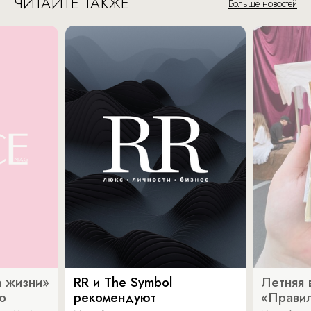
ЧИТАЙТЕ ТАКЖЕ
Больше новостей
 жизни»
RR и The Symbol
Летняя 
о
рекомендуют
«Прави