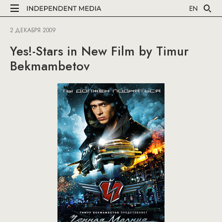
EN
2 ДЕКАБРЯ 2009
Yes!-Stars in New Film by Timur
Bekmambetov