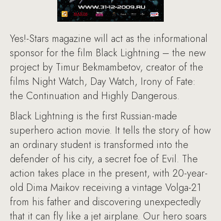
Yes!-Stars magazine will act as the informational
sponsor for the film Black Lightning – the new
project by Timur Bekmambetov, creator of the
films Night Watch, Day Watch, Irony of Fate:
the Continuation and Highly Dangerous.
Black Lightning is the first Russian-made
superhero action movie. It tells the story of how
an ordinary student is transformed into the
defender of his city, a secret foe of Evil. The
action takes place in the present, with 20-year-
old Dima Maikov receiving a vintage Volga-21
from his father and discovering unexpectedly
that it can fly like a jet airplane. Our hero soars