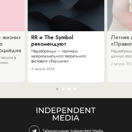
 жизни»
RR и The Symbol
Летняя 
о
рекомендуют
«Прави
соцмедиа
Медиабренды – партнеры
Медиабренд
межрегионального театрального
дачную атмо
 вошли в
фестиваля «Вершина».
огии».
3 августа 20
6 августа 2026
Telegram-канал Independent Media