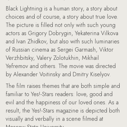
Black Lightning is a human story, a story about
choices and of course, a story about true love.
The picture is filled not only with such young
actors as Grigory Dobrygin, Yekaterina Vilkova
and Ivan Zhidkov, but also with such luminaries
of Russian cinema as Sergei Garmash, Viktor
Verzhbitsky, Valery Zolotukhin, Mikhail
Yefremov and others. The movie was directed
by Alexander Voitinsky and Dmitry Kiselyov.
The film raises themes that are both simple and
familiar to Yes!-Stars readers: love, good and
evil and the happiness of our loved ones. As a
result, the Yes!-Stars magazine is depicted both
visually and verbally in a scene filmed at