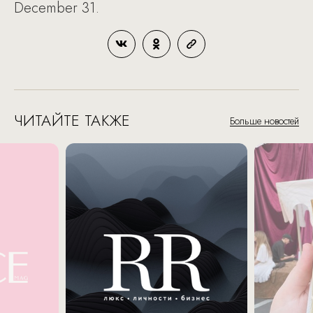
December 31.
ЧИТАЙТЕ ТАКЖЕ
Больше новостей