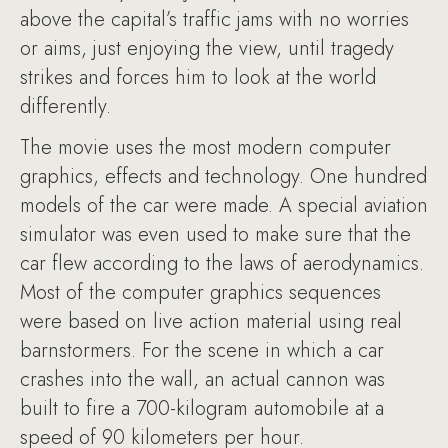
above the capital’s traffic jams with no worries
or aims, just enjoying the view, until tragedy
strikes and forces him to look at the world
differently.
The movie uses the most modern computer
graphics, effects and technology. One hundred
models of the car were made. A special aviation
simulator was even used to make sure that the
car flew according to the laws of aerodynamics.
Most of the computer graphics sequences
were based on live action material using real
barnstormers. For the scene in which a car
crashes into the wall, an actual cannon was
built to fire a 700-kilogram automobile at a
speed of 90 kilometers per hour.