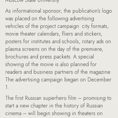
Moscow State University.
As informational sponsor, the publication’s logo
was placed on the following advertising
vehicles of the project campaign: city formats,
movie theater calendars, fliers and stickers,
posters for institutes and schools, rotary ads on
plasma screens on the day of the premiere,
brochures and press packets. A special
showing of the movie is also planned for
readers and business partners of the magazine.
The advertising campaign began on December
1.
The first Russian superhero film – promising to
start a new chapter in the history of Russian
cinema – will begin showing in theaters on