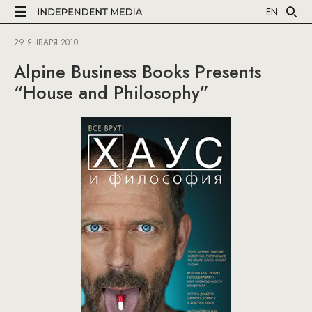
EN
29 ЯНВАРЯ 2010
Alpine Business Books Presents
“House and Philosophy”