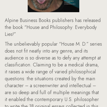
Alpine Business Books publishers has released
the book “House and Philosophy: Everybody
Lies!”
The unbelievably popular “House M. D.” series
does not fit neatly into any genre, and its
audience is so diverse as to defy any attempt at
classification. Claiming to be a medical drama,
it raises a wide range of varied philosophical
questions: the situations created by the main
character – a screenwriter and intellectual –
are so deep and full of multiple meanings that
it enabled the contemporary U.S. philosopher
to write the 18 original essays collected in this