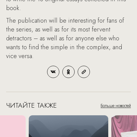
book.
The publication will be interesting for fans of
the series, as well as for its most fervent
detractors – as well as for anyone else who
wants to find the simple in the complex, and
vice versa.
ЧИТАЙТЕ ТАКЖЕ
Больше новостей